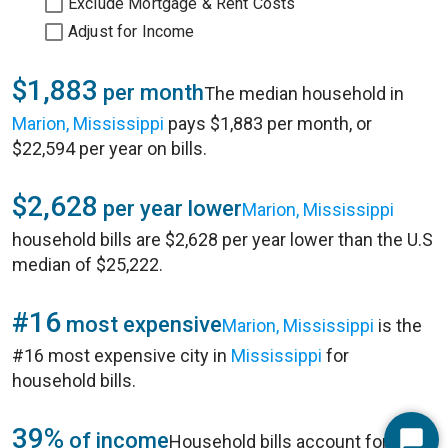
Exclude Mortgage & Rent Costs
Adjust for Income
$1,883
per month
The median household in
Marion, Mississippi
pays $1,883 per month, or
$22,594 per year on bills.
$2,628
per year lower
Marion, Mississippi
household bills are $2,628 per year lower than the U.S
median of $25,222.
#16
most expensive
Marion, Mississippi
is the
#16 most expensive city in
Mississippi
for
household bills.
39%
of income
Household bills account for 39%