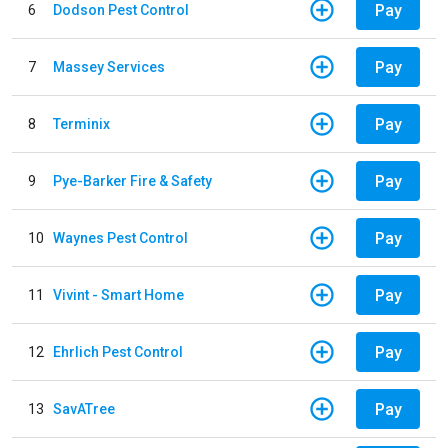
Pay
6
Dodson Pest Control
Pay
7
Massey Services
Pay
8
Terminix
Pay
9
Pye-Barker Fire & Safety
Pay
10
Waynes Pest Control
Pay
11
Vivint - Smart Home
Pay
12
Ehrlich Pest Control
Pay
13
SavATree