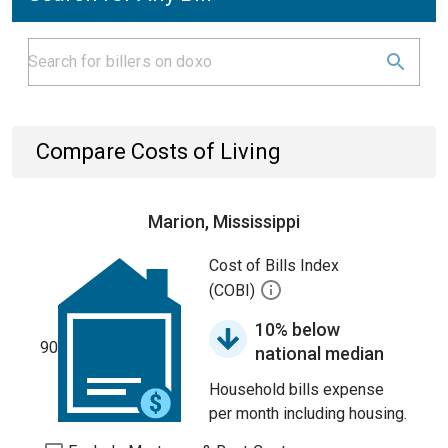
Compare Costs of Living
Marion, Mississippi
Cost of Bills Index
(COBI)
10% below
90
national median
Household bills expense
per month including housing.