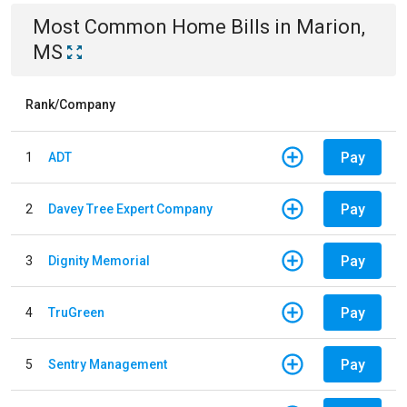
Most Common
Home
Bills
in
Marion,
MS
Rank/Company
Pay
1
ADT
Pay
2
Davey Tree Expert Company
Pay
3
Dignity Memorial
Pay
4
TruGreen
Pay
5
Sentry Management