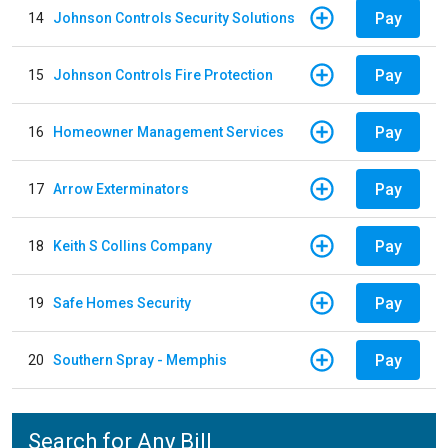
Pay
14
Johnson Controls Security Solutions
Pay
15
Johnson Controls Fire Protection
Pay
16
Homeowner Management Services
Pay
17
Arrow Exterminators
Pay
18
Keith S Collins Company
Pay
19
Safe Homes Security
Pay
20
Southern Spray - Memphis
Search for Any Bill