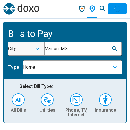
Bills to Pay
City
Marion, MS
Type:
Home
Select Bill Type:
All Bills
Utilities
Phone, TV,
Insurance
H
Internet