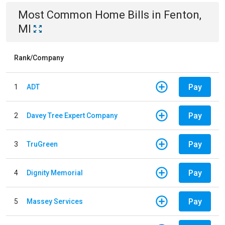
Most Common
Home
Bills
in
Fenton,
MI
Rank/Company
Pay
1
ADT
Pay
2
Davey Tree Expert Company
Pay
3
TruGreen
Pay
4
Dignity Memorial
Pay
5
Massey Services