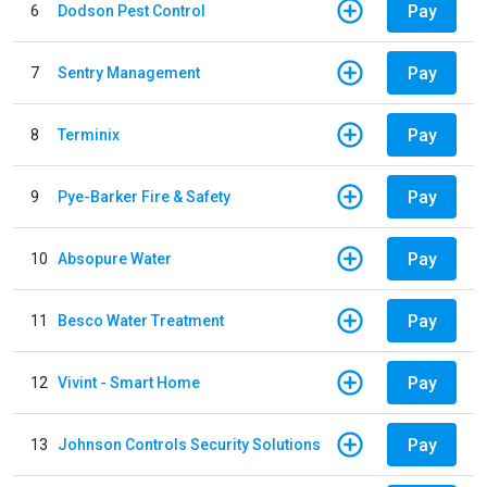
Pay
6
Dodson Pest Control
Pay
7
Sentry Management
Pay
8
Terminix
Pay
9
Pye-Barker Fire & Safety
Pay
10
Absopure Water
Pay
11
Besco Water Treatment
Pay
12
Vivint - Smart Home
Pay
13
Johnson Controls Security Solutions