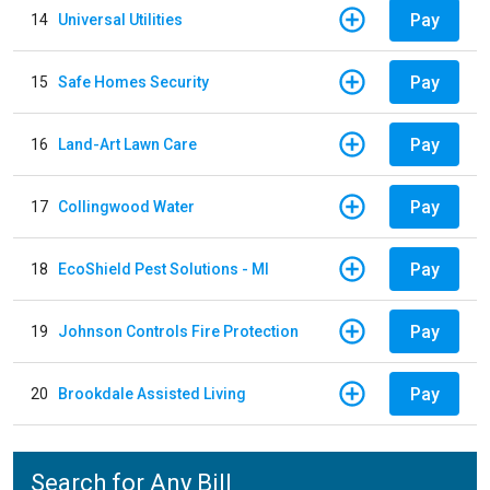
Pay
14
Universal Utilities
Pay
15
Safe Homes Security
Pay
16
Land-Art Lawn Care
Pay
17
Collingwood Water
Pay
18
EcoShield Pest Solutions - MI
Pay
19
Johnson Controls Fire Protection
Pay
20
Brookdale Assisted Living
Search for Any Bill