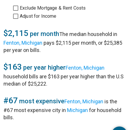
Exclude Mortgage & Rent Costs
Adjust for Income
$2,115
per month
The median household in
Fenton, Michigan
pays $2,115 per month, or $25,385
per year on bills.
$163
per year higher
Fenton, Michigan
household bills are $163 per year higher than the U.S
median of $25,222.
#67
most expensive
Fenton, Michigan
is the
#67 most expensive city in
Michigan
for household
bills.