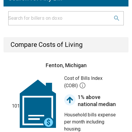
Compare Costs of Living
Fenton, Michigan
Cost of Bills Index
(COBI)
1% above
national median
101
Household bills expense
per month including
housing.