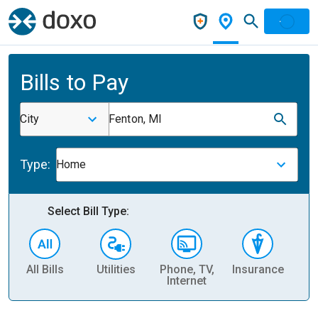
Bills to Pay
City
Fenton, MI
Type:
Home
Select Bill Type:
All Bills
Utilities
Phone, TV,
Insurance
H
Internet