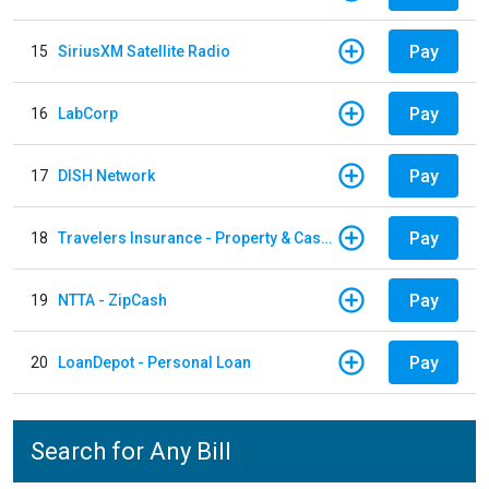
Pay
15
SiriusXM Satellite Radio
Pay
16
LabCorp
Pay
17
DISH Network
Pay
18
Travelers Insurance - Property & Casualty
Pay
19
NTTA - ZipCash
Pay
20
LoanDepot - Personal Loan
Search for Any Bill