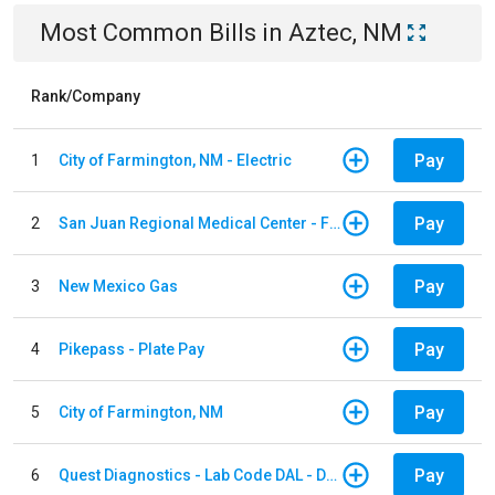
Most Common Bills
in
Aztec, NM
Rank/Company
Pay
1
City of Farmington, NM - Electric
Pay
2
San Juan Regional Medical Center - Facility
Pay
3
New Mexico Gas
Pay
4
Pikepass - Plate Pay
Pay
5
City of Farmington, NM
Pay
6
Quest Diagnostics - Lab Code DAL - Dallas