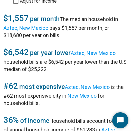
Adjust for Income
$1,557
per month
The median household in
Aztec, New Mexico
pays $1,557 per month, or
$18,680 per year on bills.
$6,542
per year lower
Aztec, New Mexico
household bills are $6,542 per year lower than the U.S
median of $25,222.
#62
most expensive
Aztec, New Mexico
is the
#62 most expensive city in
New Mexico
for
household bills.
36%
of income
Household bills account for 36%
Start
of annual household income of $51,283 in
Aztec,
Chat