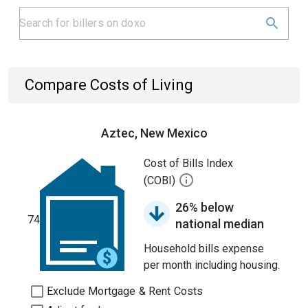
Compare Costs of Living
Aztec, New Mexico
Cost of Bills Index
(COBI)
26% below
74
national median
Household bills expense
per month including housing.
Exclude Mortgage & Rent Costs