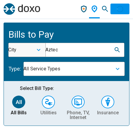
Bills to Pay
City
Aztec
Type:
All Service Types
Select Bill Type:
All Bills
Utilities
Phone, TV,
Insurance
H
Internet