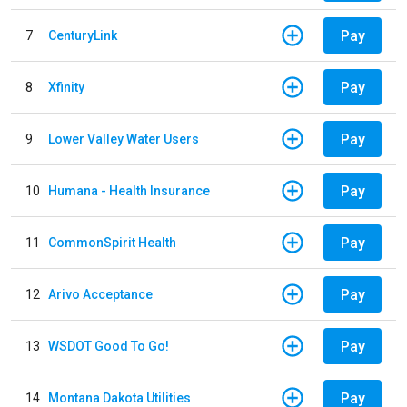
Pay
7
CenturyLink
Pay
8
Xfinity
Pay
9
Lower Valley Water Users
Pay
10
Humana - Health Insurance
Pay
11
CommonSpirit Health
Pay
12
Arivo Acceptance
Pay
13
WSDOT Good To Go!
Pay
14
Montana Dakota Utilities