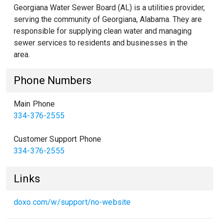
Georgiana Water Sewer Board (AL) is a utilities provider,
serving the community of Georgiana, Alabama. They are
responsible for supplying clean water and managing
sewer services to residents and businesses in the
area.
Phone Numbers
Main Phone
334-376-2555
Customer Support Phone
334-376-2555
Links
doxo.com/w/support/no-website