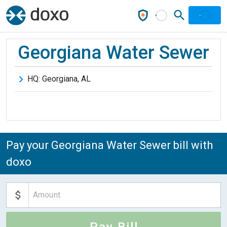
Georgiana Water Sewer
HQ:
Georgiana
,
AL
Pay your Georgiana Water Sewer bill with
doxo