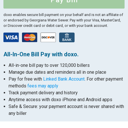
Pay Bill
doxo enables secure bill payment on your behalf and is not an affiliate of
or endorsed by Georgiana Water Sewer.
Pay with your Visa, MasterCard,
or Discover credit card or debit card, or with your bank account.
All-In-One Bill Pay with doxo.
All-in-one bill pay to over 120,000 billers
Manage due dates and reminders all in one place
Pay for free with
Linked Bank Account
. For other payment
methods
fees may apply
Track payment delivery and history
Anytime access with doxo iPhone and Android apps
Safe & Secure: your payment account is never shared with
any biller