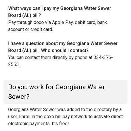
What ways can I pay my Georgiana Water Sewer
Board (AL) bill?
Pay through doxo via Apple Pay, debit card, bank
account or credit card.
I have a question about my Georgiana Water Sewer
Board (AL) bill. Who should I contact?
You can contact them directly by phone at 334-376-
2555.
Do you work for Georgiana Water
Sewer?
Georgiana Water Sewer was added to the directory by a
user. Enroll in the doxo bill pay network to activate direct
electronic payments. It's free!