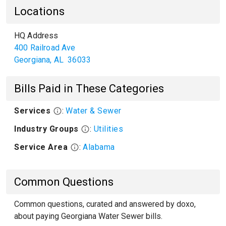
Locations
HQ Address
400 Railroad Ave
Georgiana
,
AL
36033
Bills Paid in These Categories
Services
:
Water & Sewer
Industry Groups
:
Utilities
Service Area
:
Alabama
Common Questions
Common questions, curated and answered by doxo,
about paying Georgiana Water Sewer bills.