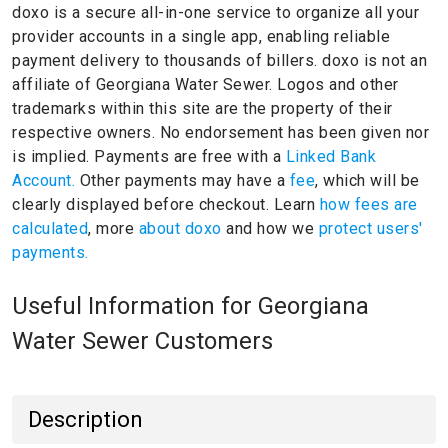
doxo is a secure all-in-one service to organize all your
provider accounts in a single app, enabling reliable
payment delivery to thousands of billers.
doxo is not an
affiliate of Georgiana Water Sewer.
Logos and other
trademarks within this site are the property of their
respective owners.
No endorsement has been given nor
is implied.
Payments are free with a
Linked Bank
Account.
Other payments may have a
fee
, which will be
clearly displayed before checkout. Learn
how fees are
calculated
, more
about doxo
and how we
protect users'
payments.
Useful Information for Georgiana
Water Sewer Customers
Description