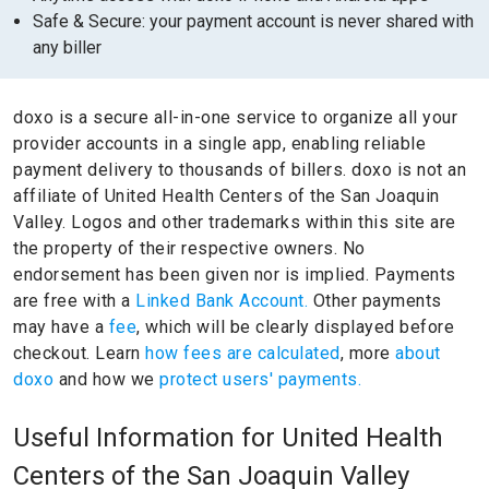
Safe & Secure: your payment account is never shared with
any biller
doxo is a secure all-in-one service to organize all your
provider accounts in a single app, enabling reliable
payment delivery to thousands of billers.
doxo is not an
affiliate of United Health Centers of the San Joaquin
Valley.
Logos and other trademarks within this site are
the property of their respective owners.
No
endorsement has been given nor is implied.
Payments
are free with a
Linked Bank Account.
Other payments
may have a
fee
, which will be clearly displayed before
checkout. Learn
how fees are calculated
, more
about
doxo
and how we
protect users' payments.
Useful Information for United Health
Centers of the San Joaquin Valley