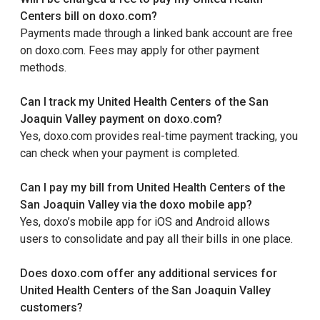
Centers bill on doxo.com?
Payments made through a linked bank account are free
on doxo.com. Fees may apply for other payment
methods.
Can I track my United Health Centers of the San
Joaquin Valley payment on doxo.com?
Yes, doxo.com provides real-time payment tracking, you
can check when your payment is completed.
Can I pay my bill from United Health Centers of the
San Joaquin Valley via the doxo mobile app?
Yes, doxo’s mobile app for iOS and Android allows
users to consolidate and pay all their bills in one place.
Does doxo.com offer any additional services for
United Health Centers of the San Joaquin Valley
customers?