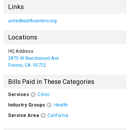
Links
unitedhealthcenters.org
Locations
HQ Address
3875 W Beechwood Ave
Fresno
,
CA
93722
Bills Paid in These Categories
Services
:
Clinic
Industry Groups
:
Health
Service Area
:
California