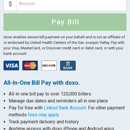
Pay Bill
doxo enables secure bill payment on your behalf and is not an affiliate of
or endorsed by United Health Centers of the San Joaquin Valley.
Pay with
your Visa, MasterCard, or Discover credit card or debit card, or with your
bank account.
All-In-One Bill Pay with doxo.
All-in-one bill pay to over 120,000 billers
Manage due dates and reminders all in one place
Pay for free with
Linked Bank Account
. For other payment
methods
fees may apply
Track payment delivery and history
Anytime access with doxo iPhone and Android apps