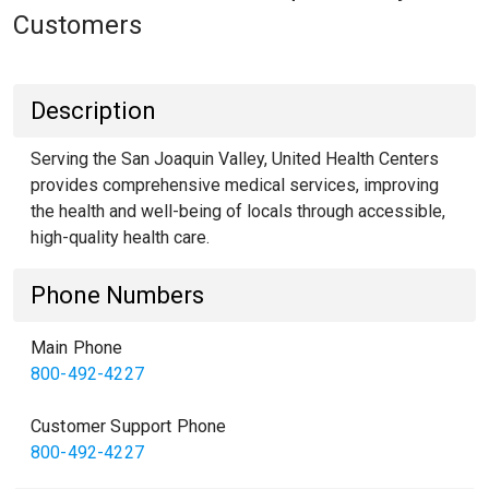
Customers
Description
Serving the San Joaquin Valley, United Health Centers
provides comprehensive medical services, improving
the health and well-being of locals through accessible,
high-quality health care.
Phone Numbers
Main Phone
800-492-4227
Customer Support Phone
800-492-4227