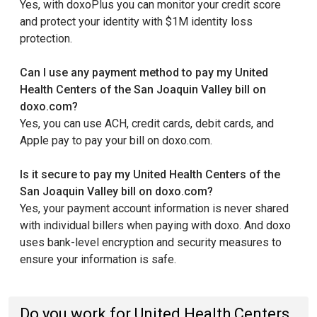
Yes, with doxoPlus you can monitor your credit score
and protect your identity with $1M identity loss
protection.
Can I use any payment method to pay my United
Health Centers of the San Joaquin Valley bill on
doxo.com?
Yes, you can use ACH, credit cards, debit cards, and
Apple pay to pay your bill on doxo.com.
Is it secure to pay my United Health Centers of the
San Joaquin Valley bill on doxo.com?
Yes, your payment account information is never shared
with individual billers when paying with doxo. And doxo
uses bank-level encryption and security measures to
ensure your information is safe.
Do you work for United Health Centers