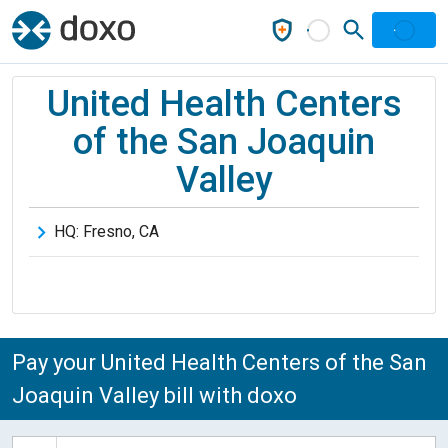
United Health Centers
of the San Joaquin
Valley
HQ:
Fresno
,
CA
Pay your United Health Centers of the San
Joaquin Valley bill with doxo