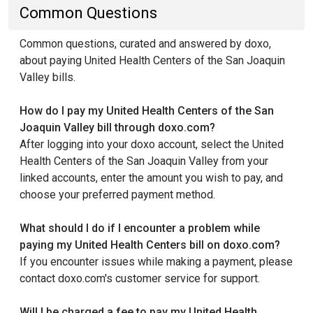
Common Questions
Common questions, curated and answered by doxo,
about paying United Health Centers of the San Joaquin
Valley bills.
How do I pay my United Health Centers of the San
Joaquin Valley bill through doxo.com?
After logging into your doxo account, select the United
Health Centers of the San Joaquin Valley from your
linked accounts, enter the amount you wish to pay, and
choose your preferred payment method.
What should I do if I encounter a problem while
paying my United Health Centers bill on doxo.com?
If you encounter issues while making a payment, please
contact doxo.com's customer service for support.
Will I be charged a fee to pay my United Health