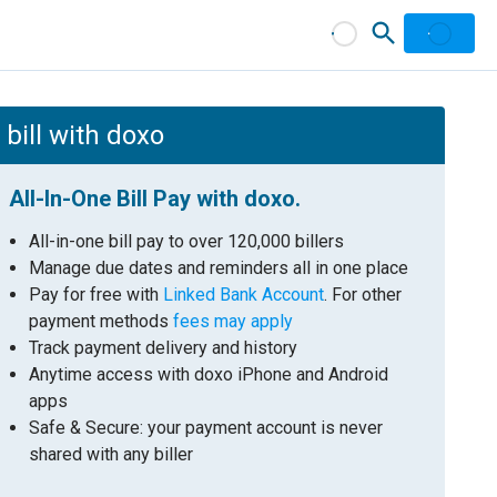
bill with doxo
All-In-One Bill Pay with doxo.
All-in-one bill pay to over 120,000 billers
Manage due dates and reminders all in one place
Pay for free with
Linked Bank Account
. For other
payment methods
fees may apply
Track payment delivery and history
Anytime access with doxo iPhone and Android
apps
Safe & Secure: your payment account is never
shared with any biller