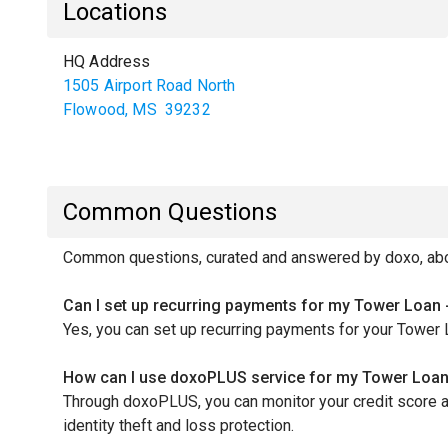
Locations
HQ Address
1505 Airport Road North
Flowood
,
MS
39232
Common Questions
Common questions, curated and answered by doxo, abo
Can I set up recurring payments for my Tower Loan 
Yes, you can set up recurring payments for your Tower 
How can I use doxoPLUS service for my Tower Loan
Through doxoPLUS, you can monitor your credit score a
identity theft and loss protection.