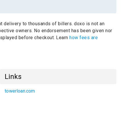
t delivery to thousands of billers.
doxo is not an
spective owners.
No endorsement has been given nor
 displayed before checkout. Learn
how fees are
Links
towerloan.com