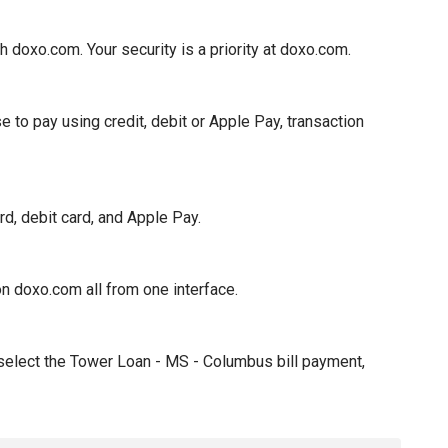
oxo.com. Your security is a priority at doxo.com.
to pay using credit, debit or Apple Pay, transaction
, debit card, and Apple Pay.
n doxo.com all from one interface.
 select the Tower Loan - MS - Columbus bill payment,