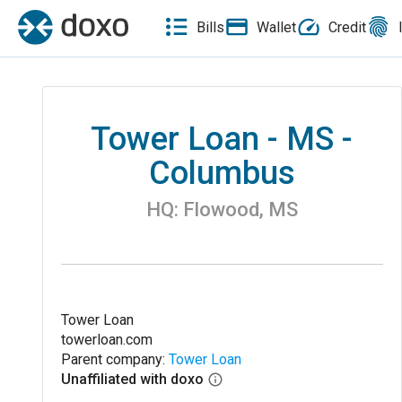
Bills
Wallet
Credit
Tower Loan - MS -
Columbus
HQ:
Flowood
,
MS
Tower Loan
towerloan.com
Parent company:
Tower Loan
Unaffiliated with doxo