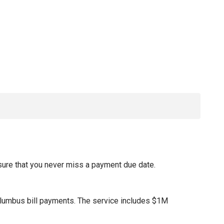
sure that you never miss a payment due date.
olumbus bill payments. The service includes $1M