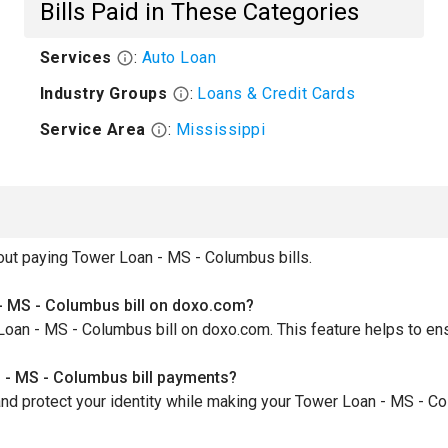
Bills Paid in These Categories
Services
:
Auto Loan
Industry Groups
:
Loans & Credit Cards
Service Area
:
Mississippi
ut paying Tower Loan - MS - Columbus bills.
- MS - Columbus bill on doxo.com?
Loan - MS - Columbus bill on doxo.com. This feature helps to en
 - MS - Columbus bill payments?
nd protect your identity while making your Tower Loan - MS - C