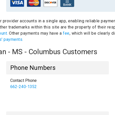
ur provider accounts in a single app, enabling reliable paymen
her trademarks within this site are the property of their re
ount.
Other payments may have a
fee
, which will be clearly
s' payments.
oan - MS - Columbus Customers
Phone Numbers
Contact Phone
662-240-1352