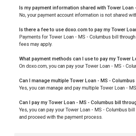
Is my payment information shared with Tower Loan 
No, your payment account information is not shared wi
Is there a fee to use doxo.com to pay my Tower Loan
Payments for Tower Loan - MS - Columbus bill through d
fees may apply.
What payment methods can I use to pay my Tower L
On doxo.com, you can pay your Tower Loan - MS - Colum
Can I manage multiple Tower Loan - MS - Columbus 
Yes, you can manage and pay multiple Tower Loan - MS - 
Can I pay my Tower Loan - MS - Columbus bill thro
Yes, you can pay your Tower Loan - MS - Columbus bill 
and proceed with the payment process.