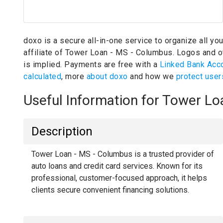
doxo is a secure all-in-one service to organize all yo
affiliate of Tower Loan - MS - Columbus.
Logos and ot
is implied.
Payments are free with a
Linked Bank Acc
calculated
, more
about doxo
and how we
protect user
Useful Information for Tower L
Description
Tower Loan - MS - Columbus is a trusted provider of
auto loans and credit card services. Known for its
professional, customer-focused approach, it helps
clients secure convenient financing solutions.