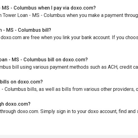
- MS - Columbus when I pay via doxo.com?
th Tower Loan - MS - Columbus when you make a payment through d
 - MS - Columbus bill?
oxo.com are free when you link your bank account. If you choose 
oan - MS - Columbus bill on doxo.com?
bus bill using various payment methods such as ACH, credit card
bills on doxo.com?
Columbus bills, as well as bills from various other providers, o
ugh doxo.com?
through doxo.com. Simply sign in to your doxo account, find and