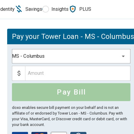
Identity
Savings
Insights
PLUS
Pay your Tower Loan - MS - Columbus 
MS - Columbus
Pay Bill
doxo enables secure bill payment on your behalf and is not an
affiliate of or endorsed by Tower Loan - MS - Columbus.
Pay with
your Visa, MasterCard, or Discover credit card or debit card, or with
your bank account.