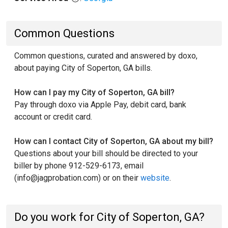
Common Questions
Common questions, curated and answered by doxo,
about paying City of Soperton, GA bills.
How can I pay my City of Soperton, GA bill?
Pay through doxo via Apple Pay, debit card, bank
account or credit card.
How can I contact City of Soperton, GA about my bill?
Questions about your bill should be directed to your
biller by phone 912-529-6173, email
(info@jagprobation.com) or on their
website
.
Do you work for City of Soperton, GA?