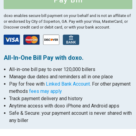
Pay Bill
doxo enables secure bill payment on your behalf and is not an affiliate of
or endorsed by City of Soperton, GA.
Pay with your Visa, MasterCard, or
Discover credit card or debit card, or with your bank account.
All-In-One Bill Pay with doxo.
All-in-one bill pay to over 120,000 billers
Manage due dates and reminders all in one place
Pay for free with
Linked Bank Account
. For other payment
methods
fees may apply
Track payment delivery and history
Anytime access with doxo iPhone and Android apps
Safe & Secure: your payment account is never shared with
any biller