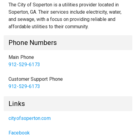
The City of Soperton is a utilities provider located in
Soperton, GA. Their services include electricity, water,
and sewage, with a focus on providing reliable and
affordable utilities to their community.
Phone Numbers
Main Phone
912-529-6173
Customer Support Phone
912-529-6173
Links
cityofsoperton.com
Facebook