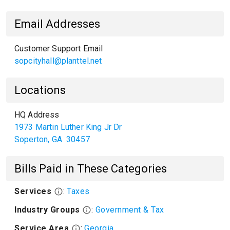
Email Addresses
Customer Support Email
sopcityhall@planttel.net
Locations
HQ Address
1973 Martin Luther King Jr Dr
Soperton
,
GA
30457
Bills Paid in These Categories
Services
:
Taxes
Industry Groups
:
Government & Tax
Service Area
:
Georgia