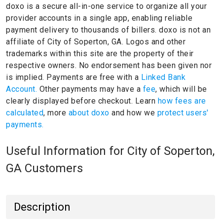
doxo is a secure all-in-one service to organize all your
provider accounts in a single app, enabling reliable
payment delivery to thousands of billers.
doxo is not an
affiliate of City of Soperton, GA.
Logos and other
trademarks within this site are the property of their
respective owners.
No endorsement has been given nor
is implied.
Payments are free with a
Linked Bank
Account.
Other payments may have a
fee
, which will be
clearly displayed before checkout. Learn
how fees are
calculated
, more
about doxo
and how we
protect users'
payments.
Useful Information for City of Soperton,
GA Customers
Description