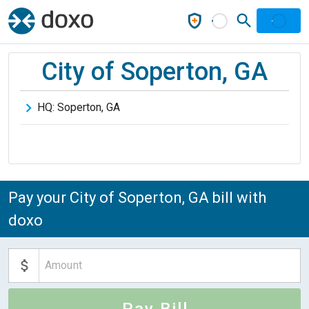
City of Soperton, GA
HQ:
Soperton
,
GA
Pay your City of Soperton, GA bill with
doxo