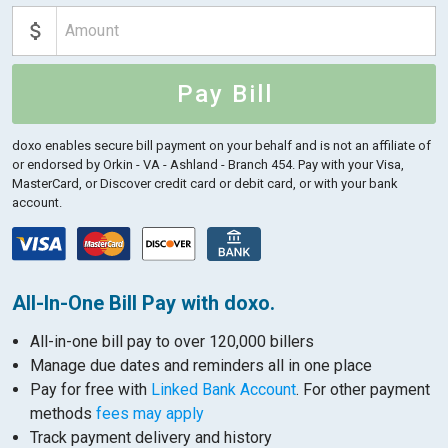
Pay Bill
doxo enables secure bill payment on your behalf and is not an affiliate of
or endorsed by Orkin - VA - Ashland - Branch 454.
Pay with your Visa,
MasterCard, or Discover credit card or debit card, or with your bank
account.
All-In-One Bill Pay with doxo.
All-in-one bill pay to over 120,000 billers
Manage due dates and reminders all in one place
Pay for free with
Linked Bank Account
. For other payment
methods
fees may apply
Track payment delivery and history