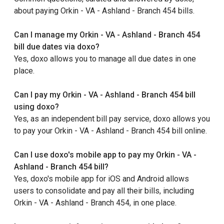
about paying Orkin - VA - Ashland - Branch 454 bills.
Can I manage my Orkin - VA - Ashland - Branch 454
bill due dates via doxo?
Yes, doxo allows you to manage all due dates in one
place.
Can I pay my Orkin - VA - Ashland - Branch 454 bill
using doxo?
Yes, as an independent bill pay service, doxo allows you
to pay your Orkin - VA - Ashland - Branch 454 bill online.
Can I use doxo's mobile app to pay my Orkin - VA -
Ashland - Branch 454 bill?
Yes, doxo's mobile app for iOS and Android allows
users to consolidate and pay all their bills, including
Orkin - VA - Ashland - Branch 454, in one place.