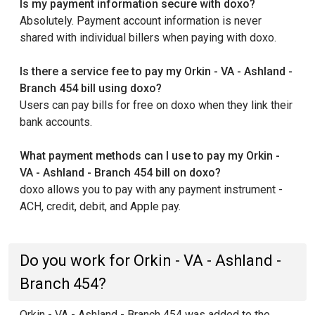
Is my payment information secure with doxo?
Absolutely. Payment account information is never
shared with individual billers when paying with doxo.
Is there a service fee to pay my Orkin - VA - Ashland -
Branch 454 bill using doxo?
Users can pay bills for free on doxo when they link their
bank accounts.
What payment methods can I use to pay my Orkin -
VA - Ashland - Branch 454 bill on doxo?
doxo allows you to pay with any payment instrument -
ACH, credit, debit, and Apple pay.
Do you work for Orkin - VA - Ashland -
Branch 454?
Orkin - VA - Ashland - Branch 454 was added to the