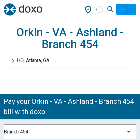
Orkin - VA - Ashland -
Branch 454
HQ:
Atlanta
,
GA
Pay your Orkin - VA - Ashland - Branch 454
bill with doxo
Branch 454