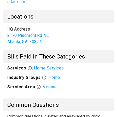
orkin.com
Locations
HQ Address
2170 Piedmont Rd NE
Atlanta
,
GA
30324
Bills Paid in These Categories
Services
:
Home Services
Industry Groups
:
Home
Service Area
:
Virginia
Common Questions
Common questions, curated and answered by doxo,