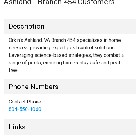
Ashland - Branch 454 Customers
Description
Orkin's Ashland, VA Branch 454 specializes in home
services, providing expert pest control solutions.
Leveraging science-based strategies, they combat a
range of pests, ensuring homes stay safe and pest-
free.
Phone Numbers
Contact Phone
804-550-1060
Links