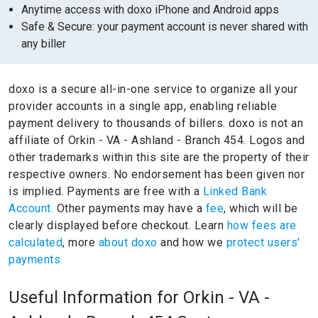
Anytime access with doxo iPhone and Android apps
Safe & Secure: your payment account is never shared with
any biller
doxo is a secure all-in-one service to organize all your
provider accounts in a single app, enabling reliable
payment delivery to thousands of billers.
doxo is not an
affiliate of Orkin - VA - Ashland - Branch 454.
Logos and
other trademarks within this site are the property of their
respective owners.
No endorsement has been given nor
is implied.
Payments are free with a
Linked Bank
Account.
Other payments may have a
fee
, which will be
clearly displayed before checkout. Learn
how fees are
calculated
, more
about doxo
and how we
protect users'
payments.
Useful Information for Orkin - VA -