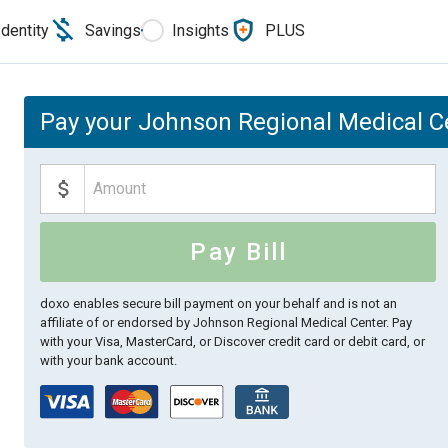
Identity
Savings
Insights
PLUS
Pay your Johnson Regional Medical Ce
Pay Bill
doxo enables secure bill payment on your behalf and is not an
affiliate of or endorsed by Johnson Regional Medical Center.
Pay
with your Visa, MasterCard, or Discover credit card or debit card, or
with your bank account.