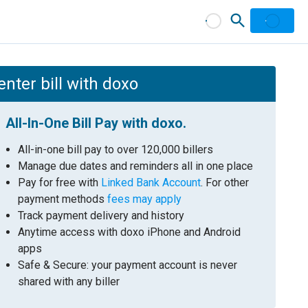
nter bill with doxo
All-In-One Bill Pay with doxo.
All-in-one bill pay to over 120,000 billers
Manage due dates and reminders all in one place
Pay for free with
Linked Bank Account
. For other
payment methods
fees may apply
Track payment delivery and history
Anytime access with doxo iPhone and Android
apps
Safe & Secure: your payment account is never
shared with any biller