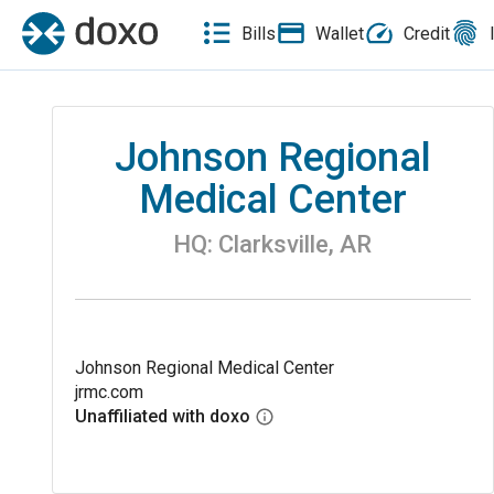
Bills
Wallet
Credit
Johnson Regional
Medical Center
HQ:
Clarksville
,
AR
Johnson Regional Medical Center
jrmc.com
Unaffiliated with doxo