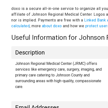
doxo is a secure all-in-one service to organize all yo
affiliate of Johnson Regional Medical Center.
Logos an
nor is implied.
Payments are free with a
Linked Bank 
calculated
, more
about doxo
and how we
protect user
Useful Information for Johnson
Description
Johnson Regional Medical Center (JRMC) offers
services like emergency care, surgery, imaging, and
primary care catering to Johnson County and
surrounding areas with high-quality, compassionate
care.
Email Addresses