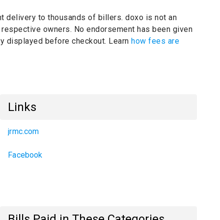
t delivery to thousands of billers.
doxo is not an
ir respective owners.
No endorsement has been given
rly displayed before checkout. Learn
how fees are
Links
jrmc.com
Facebook
Bills Paid in These Categories