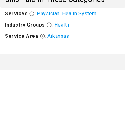
Services
:
Physician, Health System
Industry Groups
:
Health
Service Area
:
Arkansas