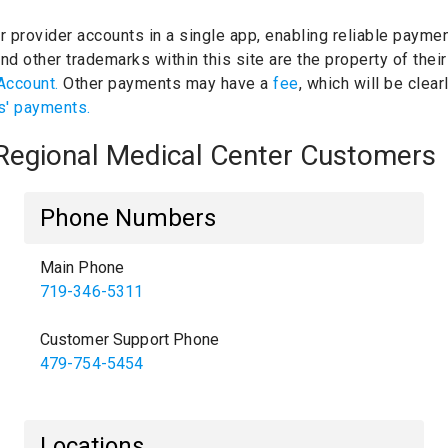
ur provider accounts in a single app, enabling reliable paymen
d other trademarks within this site are the property of the
Account.
Other payments may have a
fee
, which will be clea
s' payments.
 Regional Medical Center Customers
Phone Numbers
Main Phone
719-346-5311
Customer Support Phone
479-754-5454
Locations