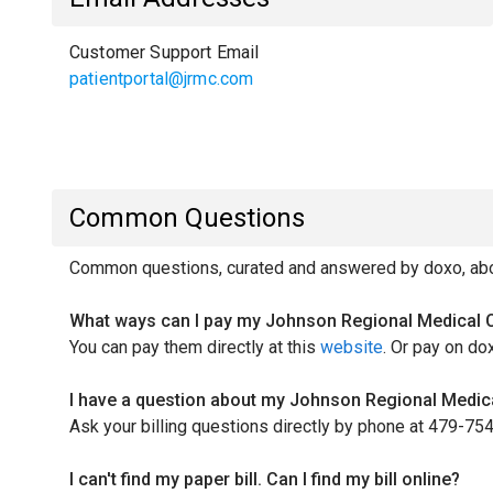
Customer Support Email
patientportal@jrmc.com
Common Questions
Common questions, curated and answered by doxo, abou
What ways can I pay my Johnson Regional Medical Ce
You can pay them directly at this
website
. Or pay on do
I have a question about my Johnson Regional Medical
Ask your billing questions directly by phone at 479-75
I can't find my paper bill. Can I find my bill online?