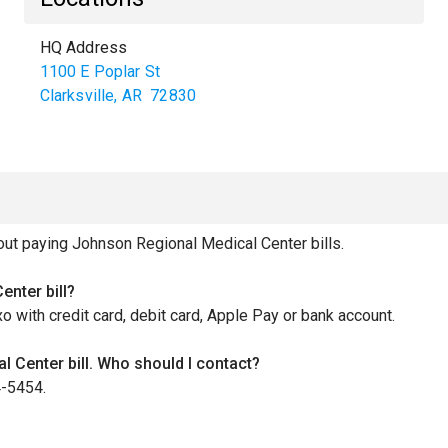
HQ Address
1100 E Poplar St
Clarksville
,
AR
72830
t paying Johnson Regional Medical Center bills.
nter bill?
xo with credit card, debit card, Apple Pay or bank account.
 Center bill. Who should I contact?
4-5454.