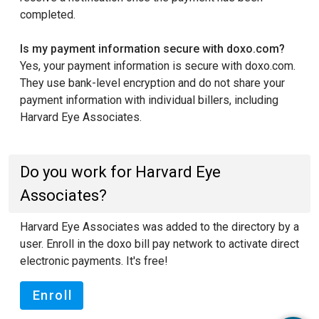
completed.
Is my payment information secure with doxo.com?
Yes, your payment information is secure with doxo.com.
They use bank-level encryption and do not share your
payment information with individual billers, including
Harvard Eye Associates.
Do you work for Harvard Eye
Associates?
Harvard Eye Associates was added to the directory by a
user. Enroll in the doxo bill pay network to activate direct
electronic payments. It's free!
Enroll