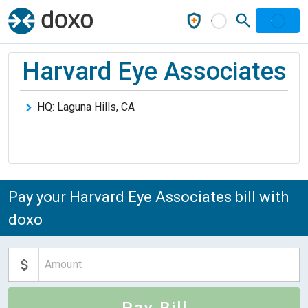
Harvard Eye Associates
HQ:
Laguna Hills
,
CA
Pay your Harvard Eye Associates bill with
doxo