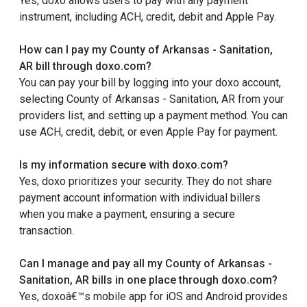
Yes, doxo allows users to pay with any payment
instrument, including ACH, credit, debit and Apple Pay.
How can I pay my County of Arkansas - Sanitation,
AR bill through doxo.com?
You can pay your bill by logging into your doxo account,
selecting County of Arkansas - Sanitation, AR from your
providers list, and setting up a payment method. You can
use ACH, credit, debit, or even Apple Pay for payment.
Is my information secure with doxo.com?
Yes, doxo prioritizes your security. They do not share
payment account information with individual billers
when you make a payment, ensuring a secure
transaction.
Can I manage and pay all my County of Arkansas -
Sanitation, AR bills in one place through doxo.com?
Yes, doxoâ€™s mobile app for iOS and Android provides