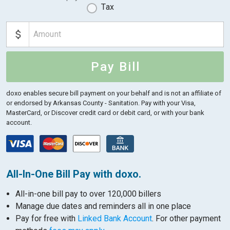
Tax
Pay Bill
doxo enables secure bill payment on your behalf and is not an affiliate of
or endorsed by Arkansas County - Sanitation.
Pay with your Visa,
MasterCard, or Discover credit card or debit card, or with your bank
account.
All-In-One Bill Pay with doxo.
All-in-one bill pay to over 120,000 billers
Manage due dates and reminders all in one place
Pay for free with
Linked Bank Account
. For other payment