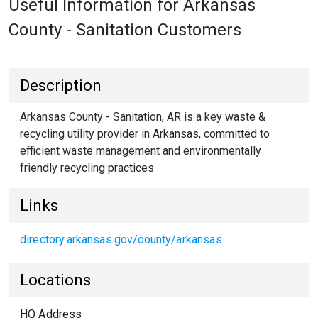
Useful Information for Arkansas
County - Sanitation Customers
Description
Arkansas County - Sanitation, AR is a key waste &
recycling utility provider in Arkansas, committed to
efficient waste management and environmentally
friendly recycling practices.
Links
directory.arkansas.gov/county/arkansas
Locations
HQ Address