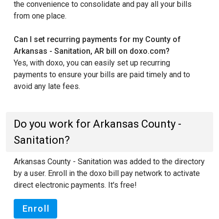
the convenience to consolidate and pay all your bills
from one place.
Can I set recurring payments for my County of
Arkansas - Sanitation, AR bill on doxo.com?
Yes, with doxo, you can easily set up recurring
payments to ensure your bills are paid timely and to
avoid any late fees.
Do you work for Arkansas County -
Sanitation?
Arkansas County - Sanitation was added to the directory
by a user. Enroll in the doxo bill pay network to activate
direct electronic payments. It's free!
Enroll