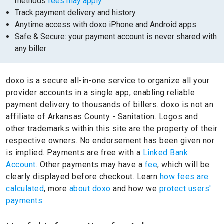
methods
fees may apply
Track payment delivery and history
Anytime access with doxo iPhone and Android apps
Safe & Secure: your payment account is never shared with
any biller
doxo is a secure all-in-one service to organize all your
provider accounts in a single app, enabling reliable
payment delivery to thousands of billers.
doxo is not an
affiliate of Arkansas County - Sanitation.
Logos and
other trademarks within this site are the property of their
respective owners.
No endorsement has been given nor
is implied.
Payments are free with a
Linked Bank
Account.
Other payments may have a
fee
, which will be
clearly displayed before checkout. Learn
how fees are
calculated
, more
about doxo
and how we
protect users'
payments.