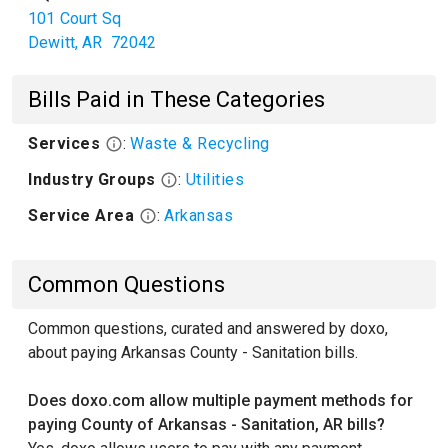
101 Court Sq
Dewitt
,
AR
72042
Bills Paid in These Categories
Services
:
Waste & Recycling
Industry Groups
:
Utilities
Service Area
:
Arkansas
Common Questions
Common questions, curated and answered by doxo,
about paying Arkansas County - Sanitation bills.
Does doxo.com allow multiple payment methods for
paying County of Arkansas - Sanitation, AR bills?