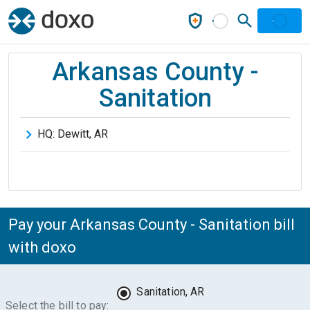
Arkansas County -
Sanitation
HQ:
Dewitt
,
AR
Pay your Arkansas County - Sanitation bill
with doxo
Sanitation, AR
Select the bill to pay: