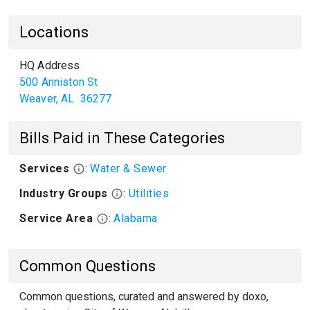
Locations
HQ Address
500 Anniston St
Weaver
,
AL
36277
Bills Paid in These Categories
Services
:
Water & Sewer
Industry Groups
:
Utilities
Service Area
:
Alabama
Common Questions
Common questions, curated and answered by doxo,