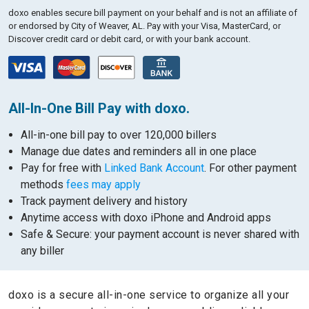
doxo enables secure bill payment on your behalf and is not an affiliate of
or endorsed by City of Weaver, AL.
Pay with your Visa, MasterCard, or
Discover credit card or debit card, or with your bank account.
All-In-One Bill Pay with doxo.
All-in-one bill pay to over 120,000 billers
Manage due dates and reminders all in one place
Pay for free with
Linked Bank Account
. For other payment
methods
fees may apply
Track payment delivery and history
Anytime access with doxo iPhone and Android apps
Safe & Secure: your payment account is never shared with
any biller
doxo is a secure all-in-one service to organize all your