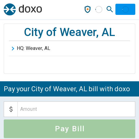
City of Weaver, AL
HQ:
Weaver
,
AL
Pay your City of Weaver, AL bill with doxo
Pay Bill