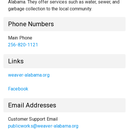
Alabama. They offer services such as water, sewer, and
garbage collection to the local community.
Phone Numbers
Main Phone
256-820-1121
Links
weaver-alabama.org
Facebook
Email Addresses
Customer Support Email
publicworks@weaver-alabama.org