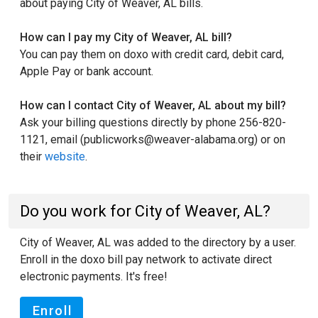
about paying City of Weaver, AL bills.
How can I pay my City of Weaver, AL bill?
You can pay them on doxo with credit card, debit card,
Apple Pay or bank account.
How can I contact City of Weaver, AL about my bill?
Ask your billing questions directly by phone 256-820-
1121, email (publicworks@weaver-alabama.org) or on
their
website
.
Do you work for City of Weaver, AL?
City of Weaver, AL was added to the directory by a user.
Enroll in the doxo bill pay network to activate direct
electronic payments. It's free!
Enroll