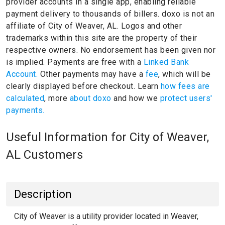
provider accounts in a single app, enabling reliable
payment delivery to thousands of billers.
doxo is not an
affiliate of City of Weaver, AL.
Logos and other
trademarks within this site are the property of their
respective owners.
No endorsement has been given nor
is implied.
Payments are free with a
Linked Bank
Account.
Other payments may have a
fee
, which will be
clearly displayed before checkout. Learn
how fees are
calculated
, more
about doxo
and how we
protect users'
payments.
Useful Information for City of Weaver,
AL Customers
Description
City of Weaver is a utility provider located in Weaver,