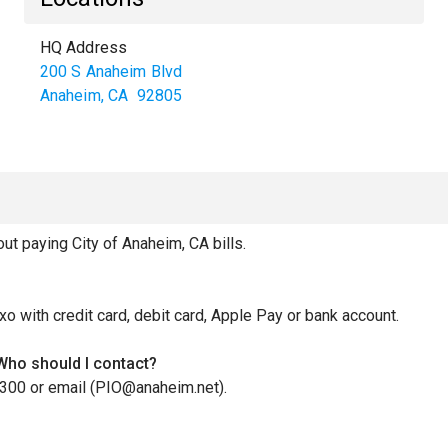
HQ Address
200 S Anaheim Blvd
Anaheim
,
CA
92805
 paying City of Anaheim, CA bills.
xo with credit card, debit card, Apple Pay or bank account.
 Who should I contact?
3300 or email (PIO@anaheim.net).