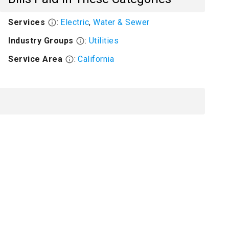
Services
:
Electric
,
Water & Sewer
Industry Groups
:
Utilities
Service Area
:
California