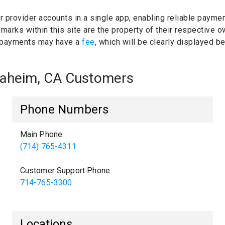
ur provider accounts in a single app, enabling reliable paymen
marks within this site are the property of their respective 
 payments may have a
fee
, which will be clearly displayed 
Anaheim, CA Customers
Phone Numbers
Main Phone
(714) 765-4311
Customer Support Phone
714-765-3300
Locations