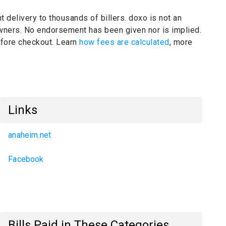
t delivery to thousands of billers.
doxo is not an
owners.
No endorsement has been given nor is implied.
before checkout. Learn
how fees are calculated
, more
Links
anaheim.net
Facebook
Bills Paid in These Categories