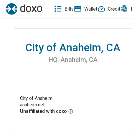
Bills
Wallet
Credit
City of Anaheim, CA
HQ:
Anaheim
,
CA
City of Anaheim
anaheim.net
Unaffiliated with doxo