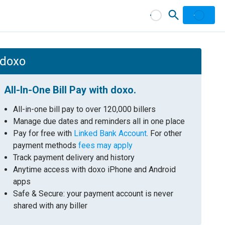
 doxo
All-In-One Bill Pay with doxo.
All-in-one bill pay to over 120,000 billers
Manage due dates and reminders all in one place
Pay for free with
Linked Bank Account
. For other
payment methods
fees may apply
Track payment delivery and history
Anytime access with doxo iPhone and Android
apps
Safe & Secure: your payment account is never
shared with any biller