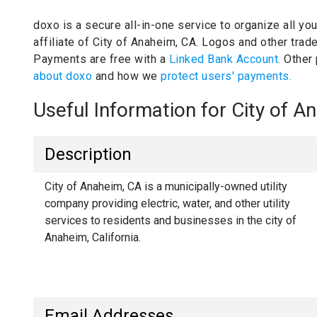
doxo is a secure all-in-one service to organize all yo
affiliate of City of Anaheim, CA.
Logos and other trade
Payments are free with a
Linked Bank Account.
Other
about doxo
and how we
protect users' payments.
Useful Information for City of 
Description
City of Anaheim, CA is a municipally-owned utility
company providing electric, water, and other utility
services to residents and businesses in the city of
Anaheim, California.
Email Addresses