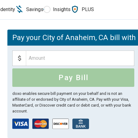
Identity
Savings
Insights
PLUS
Pay your City of Anaheim, CA bill with
Pay Bill
doxo enables secure bill payment on your behalf and is not an
affiliate of or endorsed by City of Anaheim, CA.
Pay with your Visa,
MasterCard, or Discover credit card or debit card, or with your bank
account.