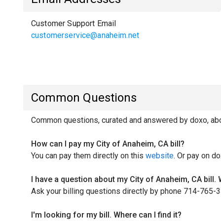
Customer Support Email
customerservice@anaheim.net
Common Questions
Common questions, curated and answered by doxo, about
How can I pay my City of Anaheim, CA bill?
You can pay them directly on this
website
. Or pay on do
I have a question about my City of Anaheim, CA bill.
Ask your billing questions directly by phone 714-765-
I'm looking for my bill. Where can I find it?