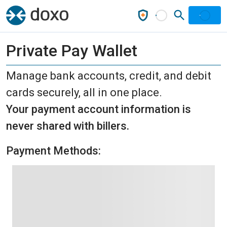
Private Pay Wallet
Manage bank accounts, credit, and debit
cards securely, all in one place.
Your payment account information is
never shared with billers.
Payment Methods: