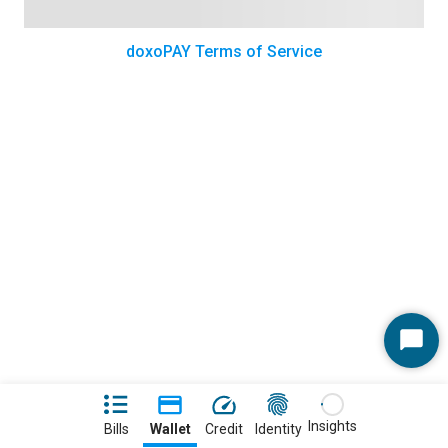
doxoPAY Terms of Service
Start
Chat
Insights
Bills
Wallet
Credit
Identity