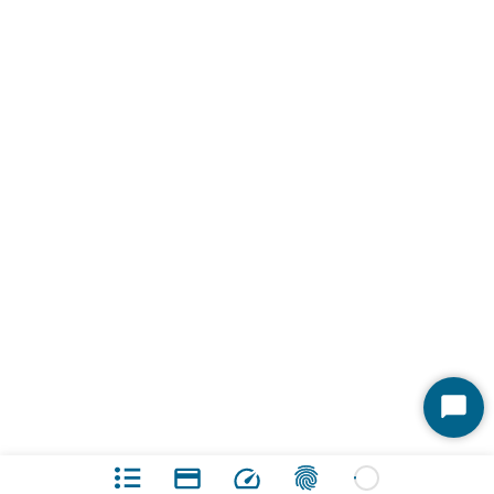
Start
Chat