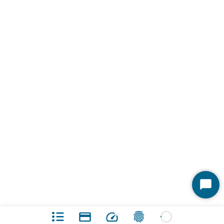
Start
Chat