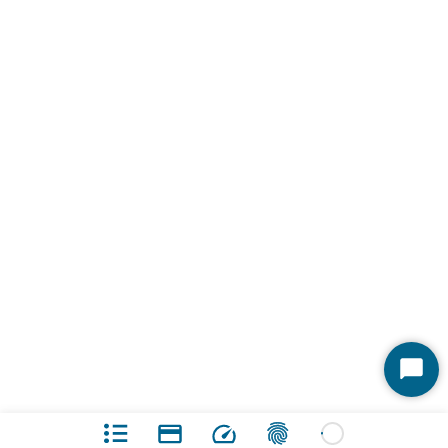
Start
Chat