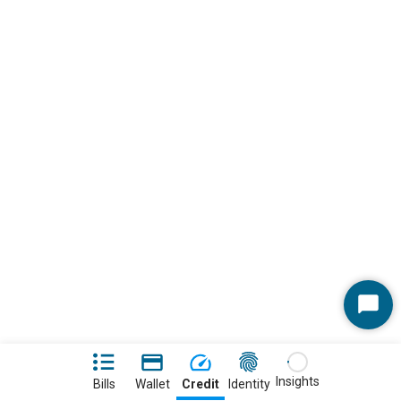
Start
Chat
Insights
Bills
Wallet
Credit
Identity