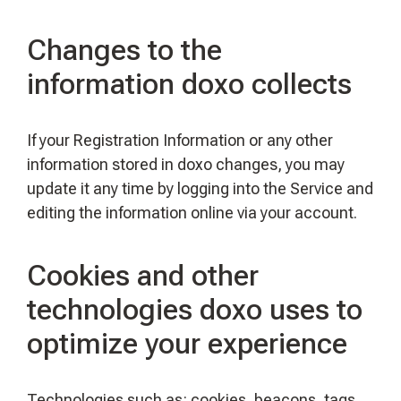
Changes to the
information doxo collects
If your Registration Information or any other
information stored in doxo changes, you may
update it any time by logging into the Service and
editing the information online via your account.
Cookies and other
technologies doxo uses to
optimize your experience
Technologies such as: cookies, beacons, tags