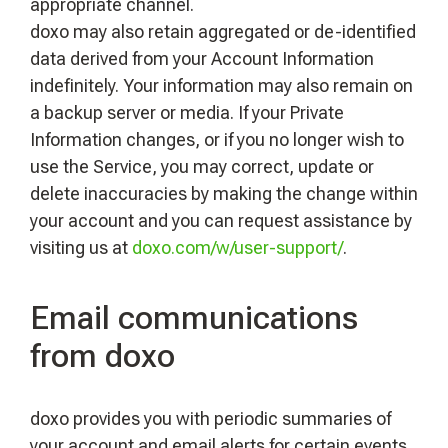
appropriate channel.
doxo may also retain aggregated or de-identified
data derived from your Account Information
indefinitely. Your information may also remain on
a backup server or media. If your Private
Information changes, or if you no longer wish to
use the Service, you may correct, update or
delete inaccuracies by making the change within
your account and you can request assistance by
visiting us at
doxo.com/w/user-support/
.
Email communications
from doxo
doxo provides you with periodic summaries of
your account and email alerts for certain events