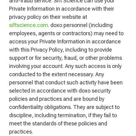
anti-fraud service. Sift Science can use your
Private Information in accordance with their
privacy policy on their website at
siftscience.com
. doxo personnel (including
employees, agents or contractors) may need to
access your Private Information in accordance
with this Privacy Policy, including to provide
support or for security, fraud, or other problems
involving your account. Any such access is only
conducted to the extent necessary. Any
personnel that conduct such activity have been
selected in accordance with doxo security
policies and practices and are bound by
confidentiality obligations. They are subject to
discipline, including termination, if they fail to
meet the standards of these policies and
practices.