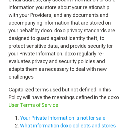
information you store about your relationship
with your Providers, and any documents and
accompanying information that are stored on
your behalf by doxo. doxo privacy standards are
designed to guard against identity theft, to
protect sensitive data, and provide security for
your Private Information. doxo regularly re-
evaluates privacy and security policies and
adapts them as necessary to deal with new
challenges.
Capitalized terms used but not defined in this
Policy will have the meanings defined in the doxo
User Terms of Service
Your Private Information is not for sale
What information doxo collects and stores