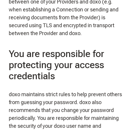
between one of your Providers and doxo (e.g.
when establishing a Connection or sending and
receiving documents from the Provider) is
secured using TLS and encrypted in transport
between the Provider and doxo.
You are responsible for
protecting your access
credentials
doxo maintains strict rules to help prevent others
from guessing your password. doxo also
recommends that you change your password
periodically. You are responsible for maintaining
the security of your doxo user name and