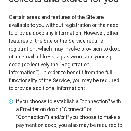
Certain areas and features of the Site are
available to you without registration or the need
to provide doxo any information. However, other
features of the Site or the Service require
registration, which may involve provision to doxo
of an email address, a password and your zip
code (collectively the “Registration
Information”). In order to benefit from the full
functionality of the Service, you may be required
to provide additional information:
if you choose to establish a “connection” with
a Provider on doxo (“Connect” or
“Connection”) and/or if you choose to make a
payment on doxo, you also may be required to