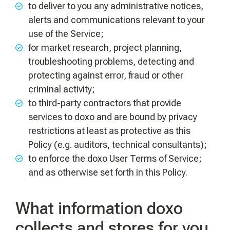
to deliver to you any administrative notices,
alerts and communications relevant to your
use of the Service;
for market research, project planning,
troubleshooting problems, detecting and
protecting against error, fraud or other
criminal activity;
to third-party contractors that provide
services to doxo and are bound by privacy
restrictions at least as protective as this
Policy (e.g. auditors, technical consultants);
to enforce the doxo User Terms of Service;
and as otherwise set forth in this Policy.
What information doxo
collects and stores for you