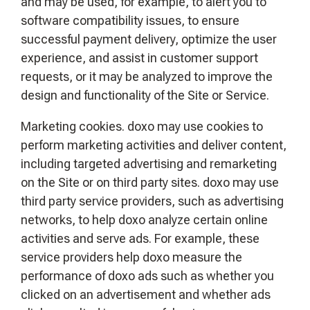
and may be used, for example, to alert you to
software compatibility issues, to ensure
successful payment delivery, optimize the user
experience, and assist in customer support
requests, or it may be analyzed to improve the
design and functionality of the Site or Service.
Marketing cookies. doxo may use cookies to
perform marketing activities and deliver content,
including targeted advertising and remarketing
on the Site or on third party sites. doxo may use
third party service providers, such as advertising
networks, to help doxo analyze certain online
activities and serve ads. For example, these
service providers help doxo measure the
performance of doxo ads such as whether you
clicked on an advertisement and whether ads