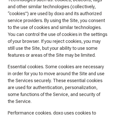
and other similar technologies (collectively,
“cookies”) are used by doxo and its authorized
service providers. By using the Site, you consent
to the use of cookies and similar technologies.
You can control the use of cookies in the settings
of your browser. If you reject cookies, you may
still use the Site, but your ability to use some
features or areas of the Site may be limited.
Essential cookies. Some cookies are necessary
in order for you to move around the Site and use
the Services securely. These essential cookies
are used for authentication, personalization,
some functions of the Service, and security of
the Service.
Performance cookies. doxo uses cookies to