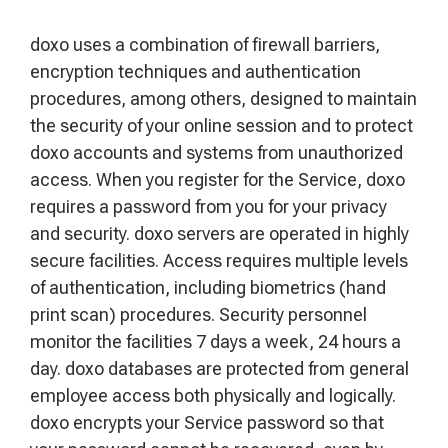
doxo uses a combination of firewall barriers,
encryption techniques and authentication
procedures, among others, designed to maintain
the security of your online session and to protect
doxo accounts and systems from unauthorized
access. When you register for the Service, doxo
requires a password from you for your privacy
and security. doxo servers are operated in highly
secure facilities. Access requires multiple levels
of authentication, including biometrics (hand
print scan) procedures. Security personnel
monitor the facilities 7 days a week, 24 hours a
day. doxo databases are protected from general
employee access both physically and logically.
doxo encrypts your Service password so that