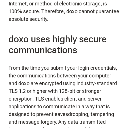
Internet, or method of electronic storage, is
100% secure. Therefore, doxo cannot guarantee
absolute security.
doxo uses highly secure
communications
From the time you submit your login credentials,
the communications between your computer
and doxo are encrypted using industry-standard
TLS 1.2 or higher with 128-bit or stronger
encryption. TLS enables client and server
applications to communicate in a way that is
designed to prevent eavesdropping, tampering
and message forgery. Any data transmitted