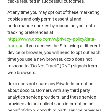
clicks resulted in successful outcomes.
At any time you may opt out of these marketing
cookies and only permit essential and
performance cookies by managing your data
tracking preferences at
https://www.doxo.com/w/privacy-policy/data-
tracking
. If you access the Site using a different
device or browser, you will need to opt out each
time you use a new browser. doxo does not
respond to “Do Not Track” (DNT) signals from
web browsers.
doxo does not share any Private Information
about doxo customers with any third party
analytics service providers, and these service
providers do not collect such information on
behalf of doxo. doxo third party service providers