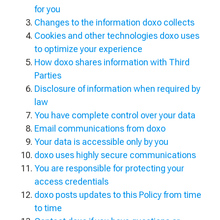
for you
Changes to the information doxo collects
Cookies and other technologies doxo uses
to optimize your experience
How doxo shares information with Third
Parties
Disclosure of information when required by
law
You have complete control over your data
Email communications from doxo
Your data is accessible only by you
doxo uses highly secure communications
You are responsible for protecting your
access credentials
doxo posts updates to this Policy from time
to time