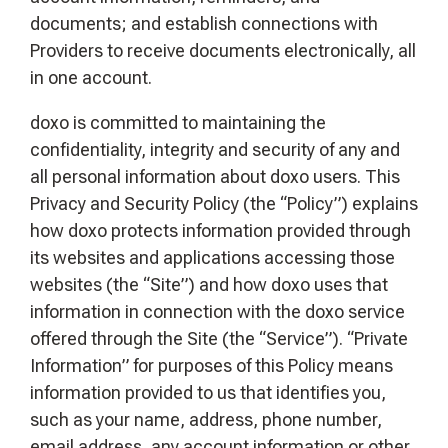
documents; and establish connections with
Providers to receive documents electronically, all
in one account.
doxo is committed to maintaining the
confidentiality, integrity and security of any and
all personal information about doxo users. This
Privacy and Security Policy (the “Policy”) explains
how doxo protects information provided through
its websites and applications accessing those
websites (the “Site”) and how doxo uses that
information in connection with the doxo service
offered through the Site (the “Service”). “Private
Information” for purposes of this Policy means
information provided to us that identifies you,
such as your name, address, phone number,
email address, any account information or other