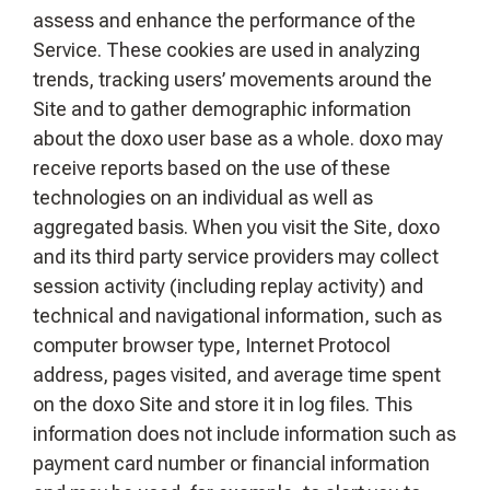
assess and enhance the performance of the
Service. These cookies are used in analyzing
trends, tracking users’ movements around the
Site and to gather demographic information
about the doxo user base as a whole. doxo may
receive reports based on the use of these
technologies on an individual as well as
aggregated basis. When you visit the Site, doxo
and its third party service providers may collect
session activity (including replay activity) and
technical and navigational information, such as
computer browser type, Internet Protocol
address, pages visited, and average time spent
on the doxo Site and store it in log files. This
information does not include information such as
payment card number or financial information