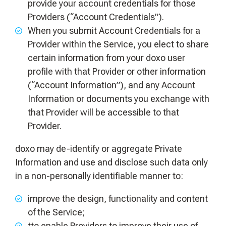
provide your account credentials for those
Providers (“Account Credentials”).
When you submit Account Credentials for a
Provider within the Service, you elect to share
certain information from your doxo user
profile with that Provider or other information
(“Account Information”), and any Account
Information or documents you exchange with
that Provider will be accessible to that
Provider.
doxo may de-identify or aggregate Private
Information and use and disclose such data only
in a non-personally identifiable manner to:
improve the design, functionality and content
of the Service;
tto enable Providers to improve their use of