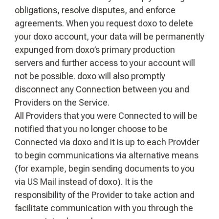
obligations, resolve disputes, and enforce
agreements. When you request doxo to delete
your doxo account, your data will be permanently
expunged from doxo’s primary production
servers and further access to your account will
not be possible. doxo will also promptly
disconnect any Connection between you and
Providers on the Service.
All Providers that you were Connected to will be
notified that you no longer choose to be
Connected via doxo and it is up to each Provider
to begin communications via alternative means
(for example, begin sending documents to you
via US Mail instead of doxo). It is the
responsibility of the Provider to take action and
facilitate communication with you through the