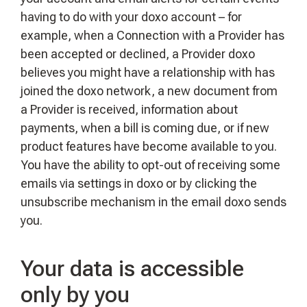
having to do with your doxo account – for
example, when a Connection with a Provider has
been accepted or declined, a Provider doxo
believes you might have a relationship with has
joined the doxo network, a new document from
a Provider is received, information about
payments, when a bill is coming due, or if new
product features have become available to you.
You have the ability to opt-out of receiving some
emails via settings in doxo or by clicking the
unsubscribe mechanism in the email doxo sends
you.
Your data is accessible
only by you