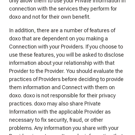
only allow them to use your Private Information in
connection with the services they perform for
doxo and not for their own benefit.
In addition, there are a number of features of
doxo that are dependent on you making a
Connection with your Providers. If you choose to
use these features, you will be asked to disclose
information about your relationship with that
Provider to the Provider. You should evaluate the
practices of Providers before deciding to provide
them information and Connect with them on
doxo. doxo is not responsible for their privacy
practices. doxo may also share Private
Information with the applicable Provider as
necessary to fix security, fraud, or other
problems. Any information you share with your