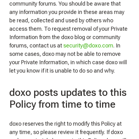
community forums. You should be aware that
any information you provide in these areas may
be read, collected and used by others who
access them. To request removal of your Private
Information from the doxo blog or community
forums, contact us at
security@doxo.com
. In
some cases, doxo may not be able to remove
your Private Information, in which case doxo will
let you know if it is unable to do so and why.
doxo posts updates to this
Policy from time to time
doxo reserves the right to modify this Policy at
any time, so please review it frequently. If doxo