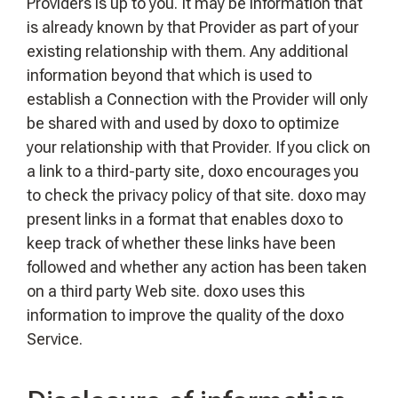
Providers is up to you. It may be information that
is already known by that Provider as part of your
existing relationship with them. Any additional
information beyond that which is used to
establish a Connection with the Provider will only
be shared with and used by doxo to optimize
your relationship with that Provider. If you click on
a link to a third-party site, doxo encourages you
to check the privacy policy of that site. doxo may
present links in a format that enables doxo to
keep track of whether these links have been
followed and whether any action has been taken
on a third party Web site. doxo uses this
information to improve the quality of the doxo
Service.