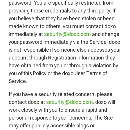
password. You are specifically restricted from
providing these credentials to any third party. If
you believe that they have been stolen or been
made known to others, you must contact doxo
immediately at
security@doxo.com
and change
your password immediately via the Service. doxo
is not responsible if someone else accesses your
account through Registration Information they
have obtained from you or through a violation by
you of this Policy or the doxo User Terms of
Service.
If you have a security related concern, please
contact doxo at
security@doxo.com
. doxo will
work closely with you to ensure a rapid and
personal response to your concerns. The Site
may offer publicly accessible blogs or