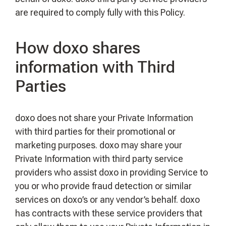
are required to comply fully with this Policy.
How doxo shares
information with Third
Parties
doxo does not share your Private Information
with third parties for their promotional or
marketing purposes. doxo may share your
Private Information with third party service
providers who assist doxo in providing Service to
you or who provide fraud detection or similar
services on doxo’s or any vendor’s behalf. doxo
has contracts with these service providers that