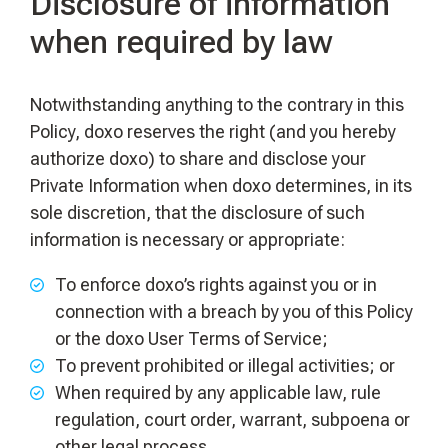
Disclosure of information
when required by law
Notwithstanding anything to the contrary in this
Policy, doxo reserves the right (and you hereby
authorize doxo) to share and disclose your
Private Information when doxo determines, in its
sole discretion, that the disclosure of such
information is necessary or appropriate:
To enforce doxo’s rights against you or in
connection with a breach by you of this Policy
or the doxo User Terms of Service;
To prevent prohibited or illegal activities; or
When required by any applicable law, rule
regulation, court order, warrant, subpoena or
other legal process.