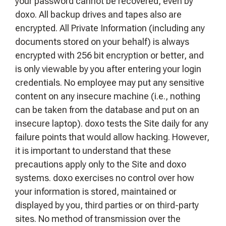
your password cannot be recovered, even by
doxo. All backup drives and tapes also are
encrypted. All Private Information (including any
documents stored on your behalf) is always
encrypted with 256 bit encryption or better, and
is only viewable by you after entering your login
credentials. No employee may put any sensitive
content on any insecure machine (i.e., nothing
can be taken from the database and put on an
insecure laptop). doxo tests the Site daily for any
failure points that would allow hacking. However,
it is important to understand that these
precautions apply only to the Site and doxo
systems. doxo exercises no control over how
your information is stored, maintained or
displayed by you, third parties or on third-party
sites. No method of transmission over the