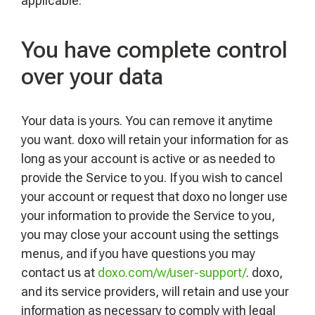
applicable.
You have complete control
over your data
Your data is yours. You can remove it anytime
you want. doxo will retain your information for as
long as your account is active or as needed to
provide the Service to you. If you wish to cancel
your account or request that doxo no longer use
your information to provide the Service to you,
you may close your account using the settings
menus, and if you have questions you may
contact us at
doxo.com/w/user-support/
. doxo,
and its service providers, will retain and use your
information as necessary to comply with legal