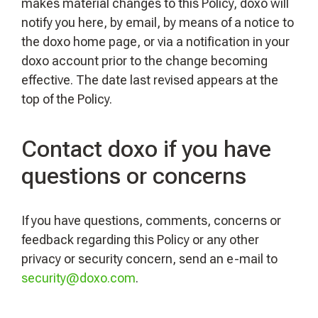
makes material changes to this Policy, doxo will
notify you here, by email, by means of a notice to
the doxo home page, or via a notification in your
doxo account prior to the change becoming
effective. The date last revised appears at the
top of the Policy.
Contact doxo if you have
questions or concerns
If you have questions, comments, concerns or
feedback regarding this Policy or any other
privacy or security concern, send an e-mail to
security@doxo.com
.