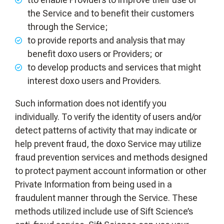
the Service and to benefit their customers
through the Service;
to provide reports and analysis that may
benefit doxo users or Providers; or
to develop products and services that might
interest doxo users and Providers.
Such information does not identify you
individually. To verify the identity of users and/or
detect patterns of activity that may indicate or
help prevent fraud, the doxo Service may utilize
fraud prevention services and methods designed
to protect payment account information or other
Private Information from being used in a
fraudulent manner through the Service. These
methods utilized include use of Sift Science’s