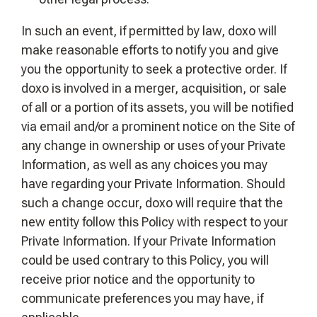
In such an event, if permitted by law, doxo will
make reasonable efforts to notify you and give
you the opportunity to seek a protective order. If
doxo is involved in a merger, acquisition, or sale
of all or a portion of its assets, you will be notified
via email and/or a prominent notice on the Site of
any change in ownership or uses of your Private
Information, as well as any choices you may
have regarding your Private Information. Should
such a change occur, doxo will require that the
new entity follow this Policy with respect to your
Private Information. If your Private Information
could be used contrary to this Policy, you will
receive prior notice and the opportunity to
communicate preferences you may have, if