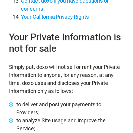
Contact doxo if you have questions or
concerns
Your California Privacy Rights
Your Private Information is
not for sale
Simply put, doxo will not sell or rent your Private
Information to anyone, for any reason, at any
time. doxo uses and discloses your Private
Information only as follows:
to deliver and post your payments to
Providers;
to analyze Site usage and improve the
Service;