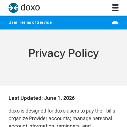
User Terms of Service
Privacy Policy
Last Updated: June 1, 2026
doxo is designed for doxo users to pay their bills,
organize Provider accounts; manage personal
account information, reminders, and