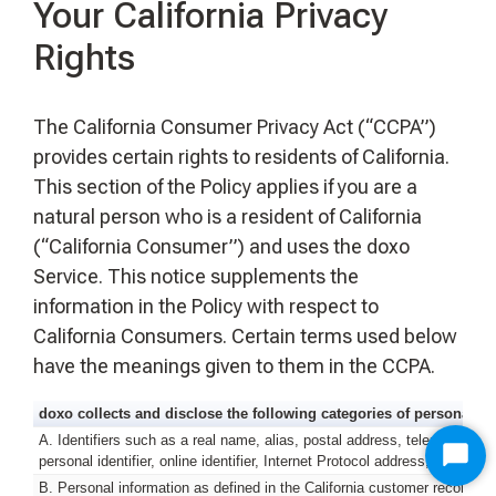
Your California Privacy
Rights
The California Consumer Privacy Act (“CCPA”)
provides certain rights to residents of California.
This section of the Policy applies if you are a
natural person who is a resident of California
(“California Consumer”) and uses the doxo
Service. This notice supplements the
information in the Policy with respect to
California Consumers. Certain terms used below
have the meanings given to them in the CCPA.
doxo collects and disclose the following categories of personal in
A. Identifiers such as a real name, alias, postal address, telephone or
personal identifier, online identifier, Internet Protocol address, email 
Star
B. Personal information as defined in the California customer records 