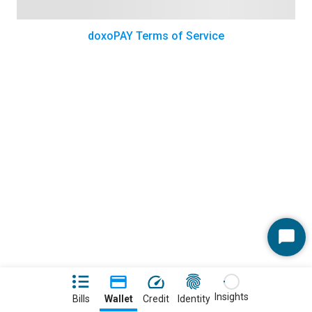
doxoPAY Terms of Service
Start
Chat
Insights
Bills
Wallet
Credit
Identity