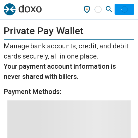
Private Pay Wallet
Manage bank accounts, credit, and debit
cards securely, all in one place.
Your payment account information is
never shared with billers.
Payment Methods: