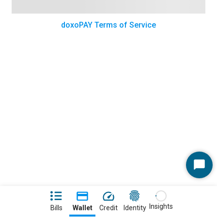
doxoPAY Terms of Service
Start
Chat
Insights
Bills
Wallet
Credit
Identity