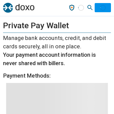
Private Pay Wallet
Manage bank accounts, credit, and debit
cards securely, all in one place.
Your payment account information is
never shared with billers.
Payment Methods: