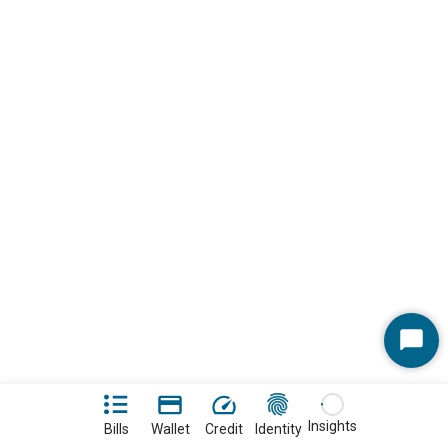
Start
Chat
Insights
Bills
Wallet
Credit
Identity