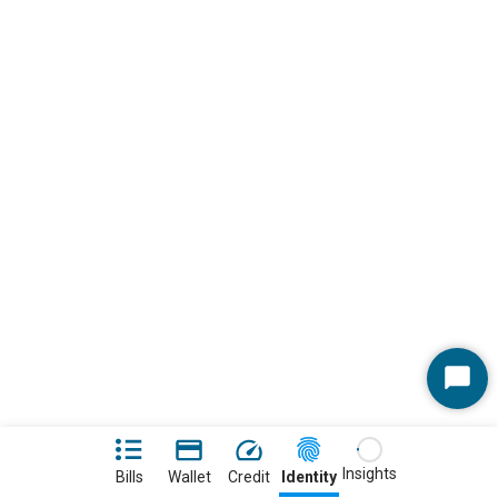
Start
Chat
Insights
Bills
Wallet
Credit
Identity