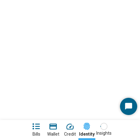
Start
Chat
Insights
Bills
Wallet
Credit
Identity