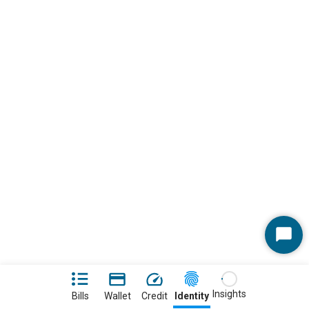
Start
Chat
Insights
Bills
Wallet
Credit
Identity