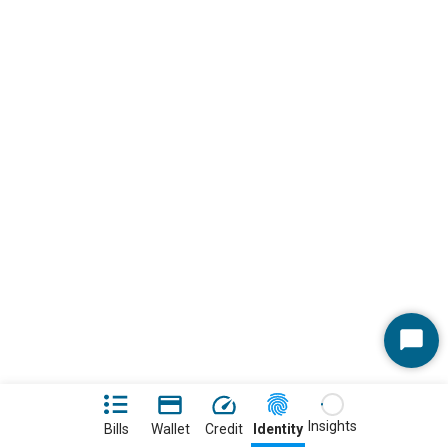
Start
Chat
Insights
Bills
Wallet
Credit
Identity