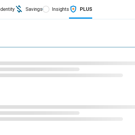
Identity
Savings
Insights
PLUS