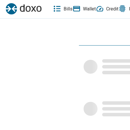
Bills
Wallet
Credit