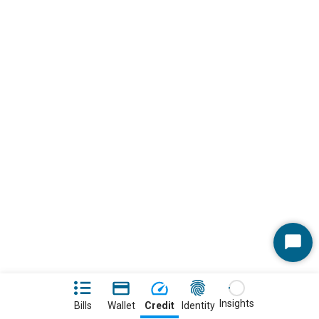
Start
Chat
Insights
Bills
Wallet
Credit
Identity