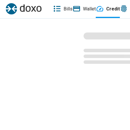
Bills
Wallet
Credit