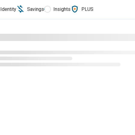
Identity
Savings
Insights
PLUS