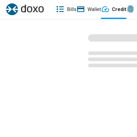
Bills
Wallet
Credit