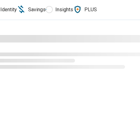
Identity
Savings
Insights
PLUS