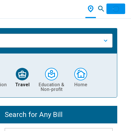
ion
Travel
Education &
Home
Non-profit
Search for Any Bill