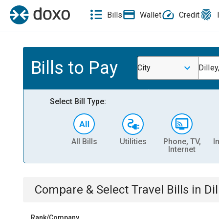
Bills
Wallet
Credit
Bills to Pay
City
Dilley
Select Bill Type:
All Bills
Utilities
Phone, TV,
I
Internet
Compare & Select
Travel
Bills
in
Dil
Rank/Company