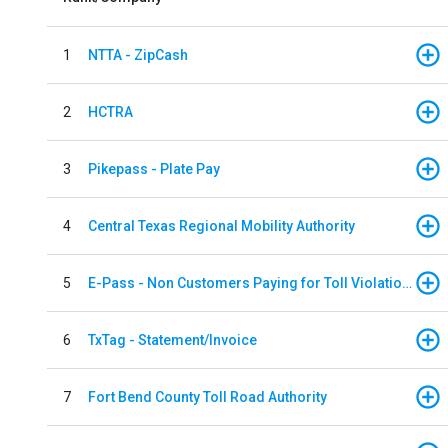
1
NTTA - ZipCash
2
HCTRA
3
Pikepass - Plate Pay
4
Central Texas Regional Mobility Authority
5
E-Pass - Non Customers Paying for Toll Violations
6
TxTag - Statement/Invoice
7
Fort Bend County Toll Road Authority