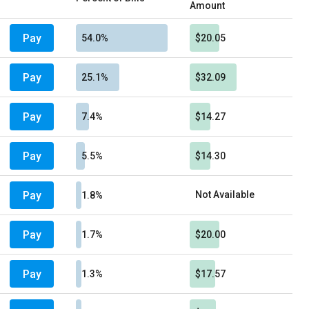
Amount
Pay
54.0%
$20.05
Pay
25.1%
$32.09
Pay
7.4%
$14.27
Pay
5.5%
$14.30
Pay
Not Available
1.8%
Pay
1.7%
$20.00
Pay
1.3%
$17.57