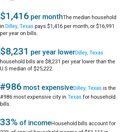
$1,416
per month
The median household
in
Dilley, Texas
pays $1,416 per month, or $16,991
per year on bills.
$8,231
per year lower
Dilley, Texas
household bills are $8,231 per year lower than the
U.S median of $25,222.
#986
most expensive
Dilley, Texas
is the
#986 most expensive city in
Texas
for household
bills.
33%
of income
Household bills account for