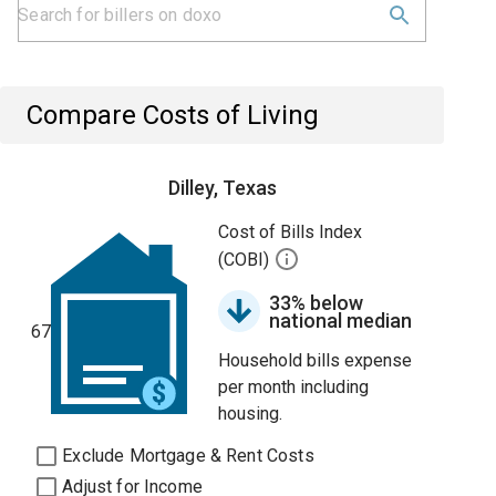
Compare Costs of Living
Dilley, Texas
Cost of Bills Index
(COBI)
33% below
national median
67
Household bills expense
per month including
housing.
Exclude Mortgage & Rent Costs
Adjust for Income