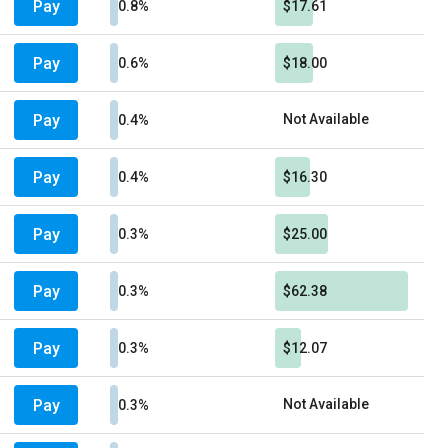
Pay
0.8%
$17.61
Pay
0.6%
$18.00
Pay
Not Available
0.4%
Pay
0.4%
$16.30
Pay
0.3%
$25.00
Pay
0.3%
$62.38
Pay
0.3%
$12.07
Pay
Not Available
0.3%