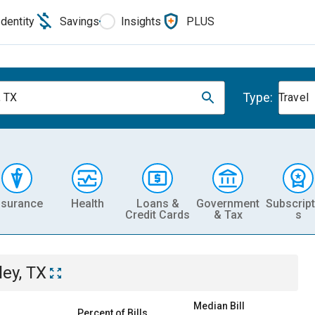
Identity
Savings
Insights
PLUS
Type:
, TX
Travel
nsurance
Health
Loans &
Government
Subscript
Credit Cards
& Tax
s
ley, TX
Median Bill
Percent of Bills