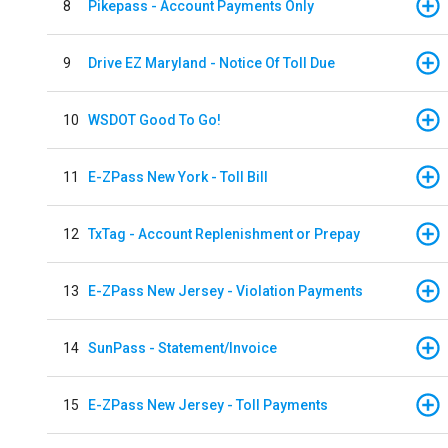
8
Pikepass - Account Payments Only
9
Drive EZ Maryland - Notice Of Toll Due
10
WSDOT Good To Go!
11
E-ZPass New York - Toll Bill
12
TxTag - Account Replenishment or Prepay
13
E-ZPass New Jersey - Violation Payments
14
SunPass - Statement/Invoice
15
E-ZPass New Jersey - Toll Payments