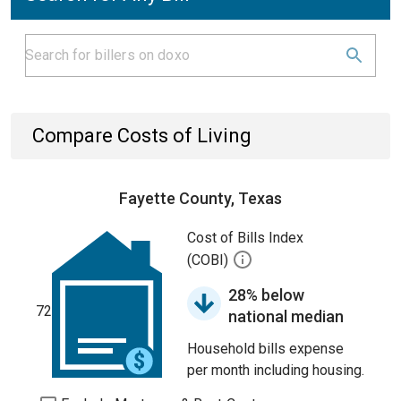
Compare Costs of Living
Fayette County, Texas
Cost of Bills Index
(COBI)
28% below
72
national median
Household bills expense
per month including housing.