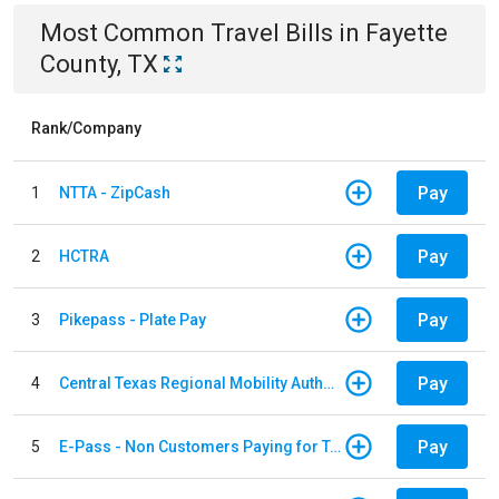
Most Common
Travel
Bills
in
Fayette
County, TX
Rank/Company
Pay
1
NTTA - ZipCash
Pay
2
HCTRA
Pay
3
Pikepass - Plate Pay
Pay
4
Central Texas Regional Mobility Authority
Pay
5
E-Pass - Non Customers Paying for Toll Violations