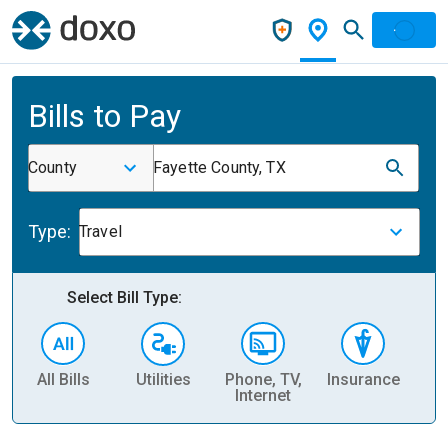
Bills to Pay
County
Fayette County, TX
Type:
Travel
Select Bill Type:
All Bills
Utilities
Phone, TV,
Insurance
H
Internet