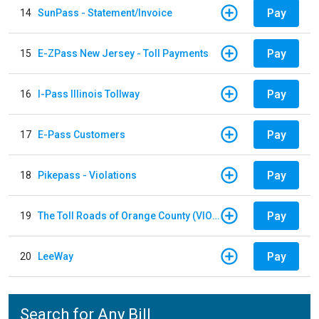
Pay
14
SunPass - Statement/Invoice
Pay
15
E-ZPass New Jersey - Toll Payments
Pay
16
I-Pass Illinois Tollway
Pay
17
E-Pass Customers
Pay
18
Pikepass - Violations
Pay
19
The Toll Roads of Orange County (VIOLATION Payment)
Pay
20
LeeWay
Search for Any Bill