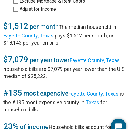
Exclude Mortgage & Rent Costs
Adjust for Income
$1,512
per month
The median household in
Fayette County, Texas
pays $1,512 per month, or
$18,143 per year on bills.
$7,079
per year lower
Fayette County, Texas
household bills are $7,079 per year lower than the U.S
median of $25,222.
#135
most expensive
Fayette County, Texas
is
the #135 most expensive county in
Texas
for
household bills.
23%
of income
Household bills account for 23%