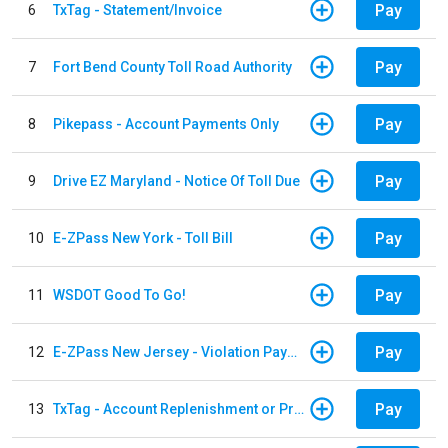
Pay
6
TxTag - Statement/Invoice
Pay
7
Fort Bend County Toll Road Authority
Pay
8
Pikepass - Account Payments Only
Pay
9
Drive EZ Maryland - Notice Of Toll Due
Pay
10
E-ZPass New York - Toll Bill
Pay
11
WSDOT Good To Go!
Pay
12
E-ZPass New Jersey - Violation Payments
Pay
13
TxTag - Account Replenishment or Prepay