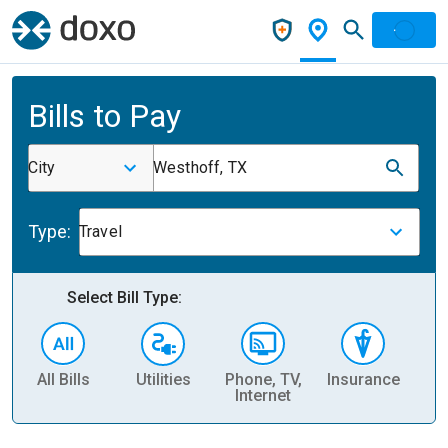
Bills to Pay
City
Westhoff, TX
Type:
Travel
Select Bill Type:
All Bills
Utilities
Phone, TV,
Insurance
H
Internet