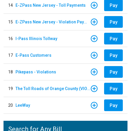
Pay
14
E-ZPass New Jersey - Toll Payments
Pay
15
E-ZPass New Jersey - Violation Payments
Pay
16
I-Pass Illinois Tollway
Pay
17
E-Pass Customers
Pay
18
Pikepass - Violations
Pay
19
The Toll Roads of Orange County (VIOLATION Payment)
Pay
20
LeeWay
Search for Any Bill