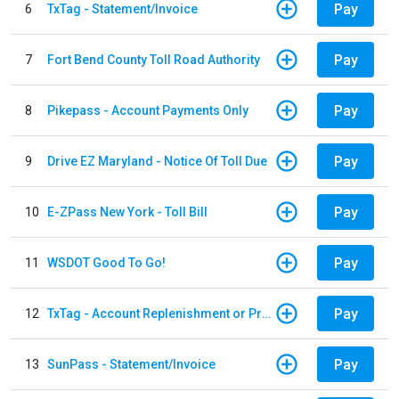
Pay
6
TxTag - Statement/Invoice
Pay
7
Fort Bend County Toll Road Authority
Pay
8
Pikepass - Account Payments Only
Pay
9
Drive EZ Maryland - Notice Of Toll Due
Pay
10
E-ZPass New York - Toll Bill
Pay
11
WSDOT Good To Go!
Pay
12
TxTag - Account Replenishment or Prepay
Pay
13
SunPass - Statement/Invoice