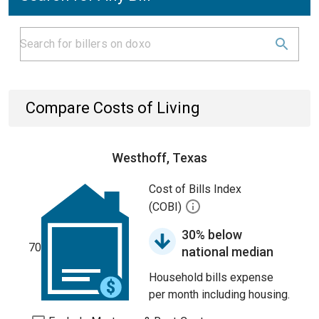
Compare Costs of Living
Westhoff, Texas
Cost of Bills Index
(COBI)
30% below
70
national median
Household bills expense
per month including housing.