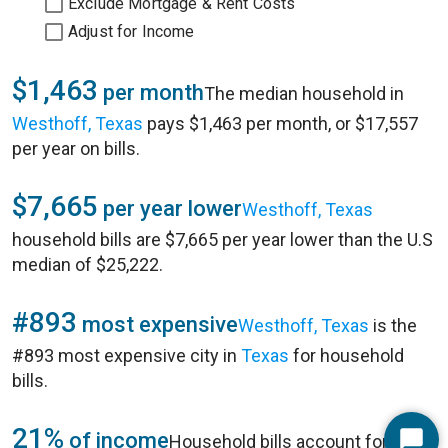
Exclude Mortgage & Rent Costs
Adjust for Income
$1,463
per month
The median household in
Westhoff, Texas
pays $1,463 per month, or $17,557
per year on bills.
$7,665
per year lower
Westhoff, Texas
household bills are $7,665 per year lower than the U.S
median of $25,222.
#893
most expensive
Westhoff, Texas
is the
#893 most expensive city in
Texas
for household
bills.
21%
of income
Household bills account for 21%