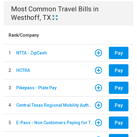
Most Common
Travel
Bills
in
Westhoff, TX
Rank/Company
Pay
1
NTTA - ZipCash
Pay
2
HCTRA
Pay
3
Pikepass - Plate Pay
Pay
4
Central Texas Regional Mobility Authority
Pay
5
E-Pass - Non Customers Paying for Toll Violations