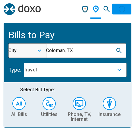
Bills to Pay
City
Coleman, TX
Type:
Travel
Select Bill Type:
All Bills
Utilities
Phone, TV,
Insurance
H
Internet