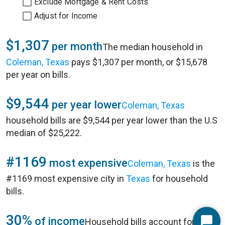
Exclude Mortgage & Rent Costs
Adjust for Income
$1,307
per month
The median household in
Coleman, Texas
pays $1,307 per month, or $15,678
per year on bills.
$9,544
per year lower
Coleman, Texas
household bills are $9,544 per year lower than the U.S
median of $25,222.
#1169
most expensive
Coleman, Texas
is the
#1169 most expensive city in
Texas
for household
bills.
30%
of income
Household bills account for 30%