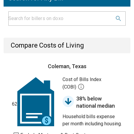
Compare Costs of Living
Coleman, Texas
Cost of Bills Index
(COBI)
38% below
62
national median
Household bills expense
per month including housing.