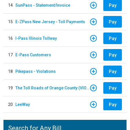
Pay
14
SunPass - Statement/Invoice
Pay
15
E-ZPass New Jersey - Toll Payments
Pay
16
I-Pass Illinois Tollway
Pay
17
E-Pass Customers
Pay
18
Pikepass - Violations
Pay
19
The Toll Roads of Orange County (VIOLATION Payment)
Pay
20
LeeWay
Search for Any Bill