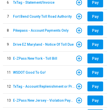
Pay
6
TxTag - Statement/Invoice
Pay
7
Fort Bend County Toll Road Authority
Pay
8
Pikepass - Account Payments Only
Pay
9
Drive EZ Maryland - Notice Of Toll Due
Pay
10
E-ZPass New York - Toll Bill
Pay
11
WSDOT Good To Go!
Pay
12
TxTag - Account Replenishment or Prepay
Pay
13
E-ZPass New Jersey - Violation Payments