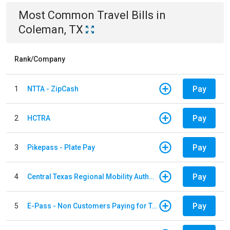
Most Common
Travel
Bills
in
Coleman, TX
Rank/Company
Pay
1
NTTA - ZipCash
Pay
2
HCTRA
Pay
3
Pikepass - Plate Pay
Pay
4
Central Texas Regional Mobility Authority
Pay
5
E-Pass - Non Customers Paying for Toll Violations