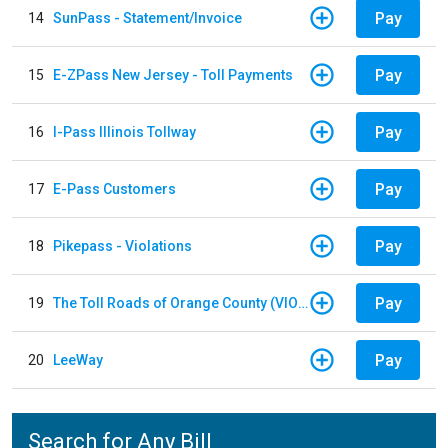
Pay
14
SunPass - Statement/Invoice
Pay
15
E-ZPass New Jersey - Toll Payments
Pay
16
I-Pass Illinois Tollway
Pay
17
E-Pass Customers
Pay
18
Pikepass - Violations
Pay
19
The Toll Roads of Orange County (VIOLATION Payment)
Pay
20
LeeWay
Search for Any Bill