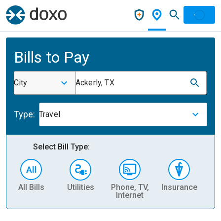
Bills to Pay
City
Ackerly, TX
Type:
Travel
Select Bill Type:
All Bills
Utilities
Phone, TV,
Insurance
H
Internet