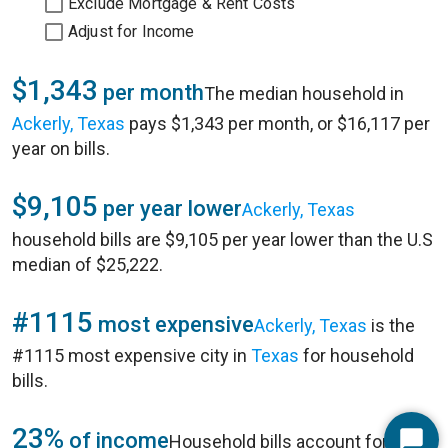
Exclude Mortgage & Rent Costs
Adjust for Income
$1,343
per month
The median household in
Ackerly, Texas
pays $1,343 per month, or $16,117 per
year on bills.
$9,105
per year lower
Ackerly, Texas
household bills are $9,105 per year lower than the U.S
median of $25,222.
#1115
most expensive
Ackerly, Texas
is the
#1115 most expensive city in
Texas
for household
bills.
23%
of income
Household bills account for 23%