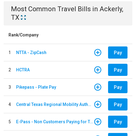
Most Common
Travel
Bills
in
Ackerly,
TX
Rank/Company
Pay
1
NTTA - ZipCash
Pay
2
HCTRA
Pay
3
Pikepass - Plate Pay
Pay
4
Central Texas Regional Mobility Authority
Pay
5
E-Pass - Non Customers Paying for Toll Violations