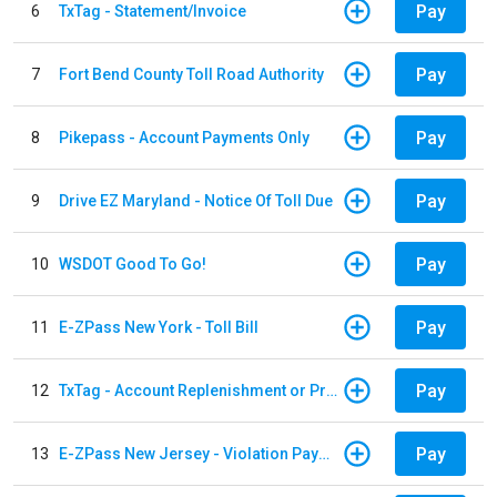
Pay
6
TxTag - Statement/Invoice
Pay
7
Fort Bend County Toll Road Authority
Pay
8
Pikepass - Account Payments Only
Pay
9
Drive EZ Maryland - Notice Of Toll Due
Pay
10
WSDOT Good To Go!
Pay
11
E-ZPass New York - Toll Bill
Pay
12
TxTag - Account Replenishment or Prepay
Pay
13
E-ZPass New Jersey - Violation Payments