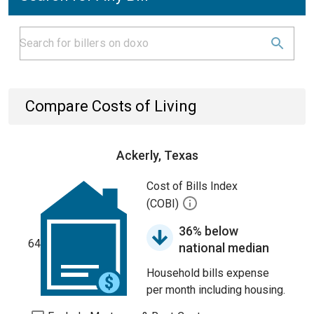
Compare Costs of Living
Ackerly, Texas
Cost of Bills Index
(COBI)
36% below
64
national median
Household bills expense
per month including housing.