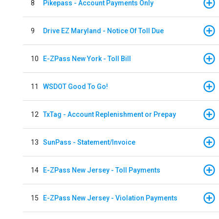
8
Pikepass - Account Payments Only
9
Drive EZ Maryland - Notice Of Toll Due
10
E-ZPass New York - Toll Bill
11
WSDOT Good To Go!
12
TxTag - Account Replenishment or Prepay
13
SunPass - Statement/Invoice
14
E-ZPass New Jersey - Toll Payments
15
E-ZPass New Jersey - Violation Payments