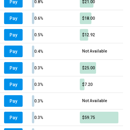
Pay
0.8%
$21.00
Pay
0.6%
$18.00
Pay
0.5%
$12.92
Pay
Not Available
0.4%
Pay
0.3%
$25.00
Pay
0.3%
$7.20
Pay
Not Available
0.3%
Pay
0.3%
$59.75