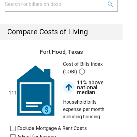
Compare Costs of Living
Fort Hood, Texas
Cost of Bills Index
(COBI)
11% above
national
median
111
Household bills
expense per month
including housing.
Exclude Mortgage & Rent Costs
Adjust for Income