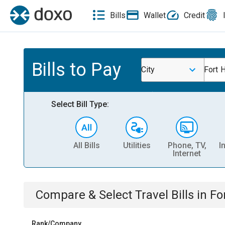
Bills
Wallet
Credit
Bills to Pay
City
Fort 
Select Bill Type:
All Bills
Utilities
Phone, TV,
I
Internet
Compare & Select
Travel
Bills
in
Fo
Rank/Company