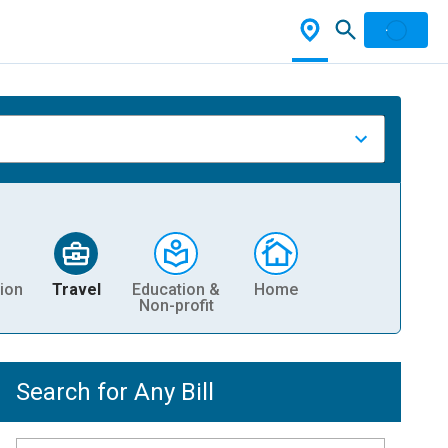
ion
Travel
Education &
Home
Non-profit
Search for Any Bill