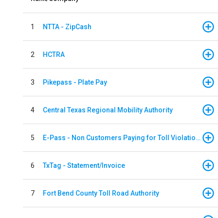
1
NTTA - ZipCash
2
HCTRA
3
Pikepass - Plate Pay
4
Central Texas Regional Mobility Authority
5
E-Pass - Non Customers Paying for Toll Violations
6
TxTag - Statement/Invoice
7
Fort Bend County Toll Road Authority