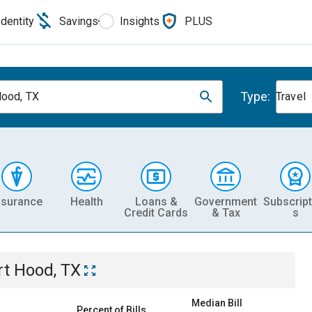
Identity
Savings
Insights
PLUS
Type:
Hood, TX
Travel
nsurance
Health
Loans &
Government
Subscript
Credit Cards
& Tax
s
rt Hood, TX
Median Bill
Percent of Bills