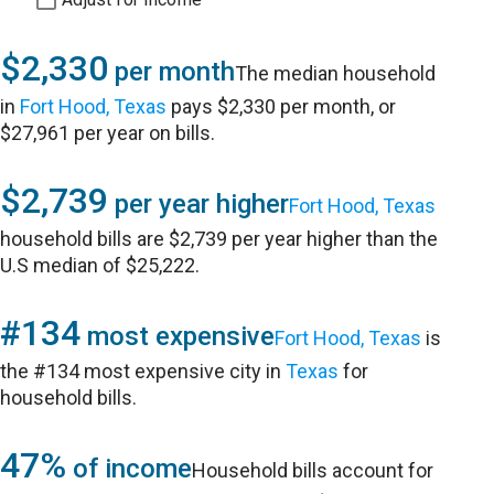
$2,330
per month
The median household
in
Fort Hood, Texas
pays $2,330 per month, or
$27,961 per year on bills.
$2,739
per year higher
Fort Hood, Texas
household bills are $2,739 per year higher than the
U.S median of $25,222.
#134
most expensive
Fort Hood, Texas
is
the #134 most expensive city in
Texas
for
household bills.
47%
of income
Household bills account for