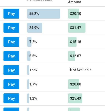
Amount
Pay
55.2%
$20.10
Pay
24.9%
$31.47
Pay
7.2%
$15.18
Pay
5.5%
$12.87
Pay
Not Available
1.9%
Pay
1.7%
$20.00
Pay
1.2%
$25.43