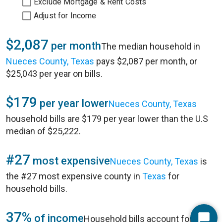
Exclude Mortgage & Rent Costs
Adjust for Income
$2,087
per month
The median household in
Nueces County, Texas
pays $2,087 per month, or
$25,043 per year on bills.
$179
per year lower
Nueces County, Texas
household bills are $179 per year lower than the U.S
median of $25,222.
#27
most expensive
Nueces County, Texas
is
the #27 most expensive county in
Texas
for
household bills.
37%
of income
Household bills account for 37%