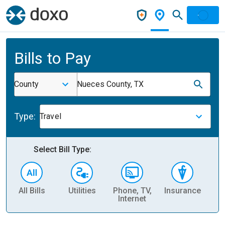
Bills to Pay
County
Nueces County, TX
Type:
Travel
Select Bill Type:
All Bills
Utilities
Phone, TV,
Insurance
H
Internet