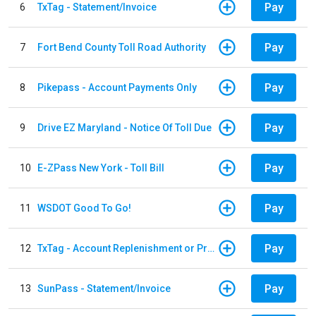
Pay
6
TxTag - Statement/Invoice
Pay
7
Fort Bend County Toll Road Authority
Pay
8
Pikepass - Account Payments Only
Pay
9
Drive EZ Maryland - Notice Of Toll Due
Pay
10
E-ZPass New York - Toll Bill
Pay
11
WSDOT Good To Go!
Pay
12
TxTag - Account Replenishment or Prepay
Pay
13
SunPass - Statement/Invoice