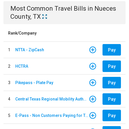
Most Common
Travel
Bills
in
Nueces
County, TX
Rank/Company
Pay
1
NTTA - ZipCash
Pay
2
HCTRA
Pay
3
Pikepass - Plate Pay
Pay
4
Central Texas Regional Mobility Authority
Pay
5
E-Pass - Non Customers Paying for Toll Violations