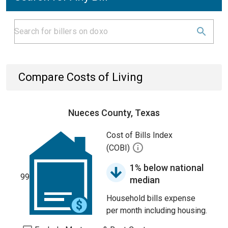
Compare Costs of Living
Nueces County, Texas
Cost of Bills Index
(COBI)
1% below national
99
median
Household bills expense
per month including housing.