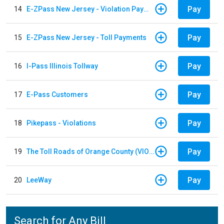
Pay
14
E-ZPass New Jersey - Violation Payments
Pay
15
E-ZPass New Jersey - Toll Payments
Pay
16
I-Pass Illinois Tollway
Pay
17
E-Pass Customers
Pay
18
Pikepass - Violations
Pay
19
The Toll Roads of Orange County (VIOLATION Payment)
Pay
20
LeeWay
Search for Any Bill