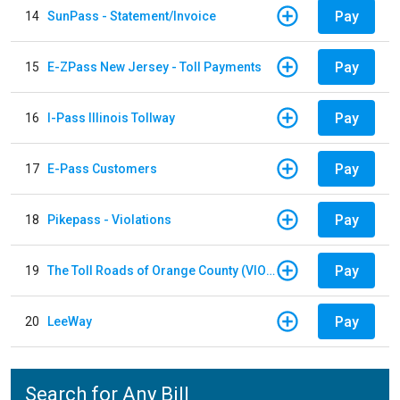
Pay
14
SunPass - Statement/Invoice
Pay
15
E-ZPass New Jersey - Toll Payments
Pay
16
I-Pass Illinois Tollway
Pay
17
E-Pass Customers
Pay
18
Pikepass - Violations
Pay
19
The Toll Roads of Orange County (VIOLATION Payment)
Pay
20
LeeWay
Search for Any Bill