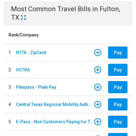
Most Common
Travel
Bills
in
Fulton,
TX
Rank/Company
Pay
1
NTTA - ZipCash
Pay
2
HCTRA
Pay
3
Pikepass - Plate Pay
Pay
4
Central Texas Regional Mobility Authority
Pay
5
E-Pass - Non Customers Paying for Toll Violations