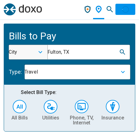
Bills to Pay
City
Fulton, TX
Type:
Travel
Select Bill Type:
All Bills
Utilities
Phone, TV,
Insurance
H
Internet