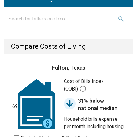
Compare Costs of Living
Fulton, Texas
Cost of Bills Index
(COBI)
31% below
69
national median
Household bills expense
per month including housing.