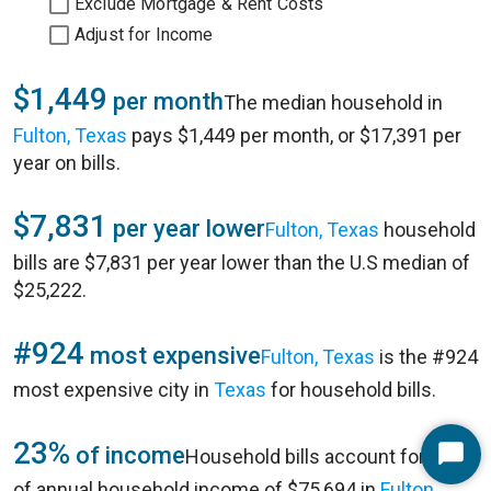
Exclude Mortgage & Rent Costs
Adjust for Income
$1,449
per month
The median household in
Fulton, Texas
pays $1,449 per month, or $17,391 per
year on bills.
$7,831
per year lower
Fulton, Texas
household
bills are $7,831 per year lower than the U.S median of
$25,222.
#924
most expensive
Fulton, Texas
is the #924
most expensive city in
Texas
for household bills.
23%
of income
Household bills account for 23%
Start
of annual household income of $75,694 in
Fulton,