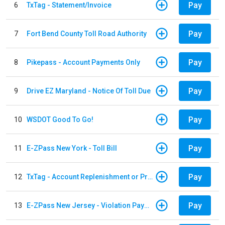
Pay
6
TxTag - Statement/Invoice
Pay
7
Fort Bend County Toll Road Authority
Pay
8
Pikepass - Account Payments Only
Pay
9
Drive EZ Maryland - Notice Of Toll Due
Pay
10
WSDOT Good To Go!
Pay
11
E-ZPass New York - Toll Bill
Pay
12
TxTag - Account Replenishment or Prepay
Pay
13
E-ZPass New Jersey - Violation Payments