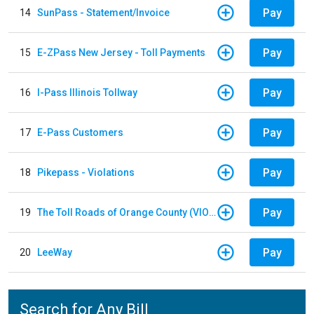
Pay
14
SunPass - Statement/Invoice
Pay
15
E-ZPass New Jersey - Toll Payments
Pay
16
I-Pass Illinois Tollway
Pay
17
E-Pass Customers
Pay
18
Pikepass - Violations
Pay
19
The Toll Roads of Orange County (VIOLATION Payment)
Pay
20
LeeWay
Search for Any Bill