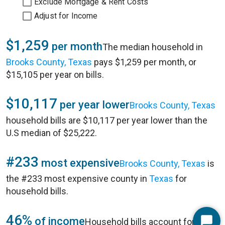
Exclude Mortgage & Rent Costs
Adjust for Income
$1,259
per month
The median household in
Brooks County, Texas
pays $1,259 per month, or
$15,105 per year on bills.
$10,117
per year lower
Brooks County, Texas
household bills are $10,117 per year lower than the
U.S median of $25,222.
#233
most expensive
Brooks County, Texas
is
the #233 most expensive county in
Texas
for
household bills.
46%
of income
Household bills account for 46%