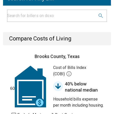
Compare Costs of Living
Brooks County, Texas
Cost of Bills Index
(COBI)
40% below
60
national median
Household bills expense
per month including housing.