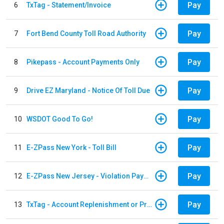
Pay
6
TxTag - Statement/Invoice
Pay
7
Fort Bend County Toll Road Authority
Pay
8
Pikepass - Account Payments Only
Pay
9
Drive EZ Maryland - Notice Of Toll Due
Pay
10
WSDOT Good To Go!
Pay
11
E-ZPass New York - Toll Bill
Pay
12
E-ZPass New Jersey - Violation Payments
Pay
13
TxTag - Account Replenishment or Prepay