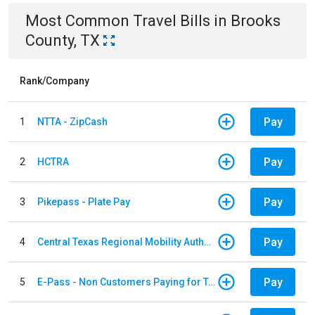
Most Common
Travel
Bills
in
Brooks
County, TX
Rank/Company
Pay
1
NTTA - ZipCash
Pay
2
HCTRA
Pay
3
Pikepass - Plate Pay
Pay
4
Central Texas Regional Mobility Authority
Pay
5
E-Pass - Non Customers Paying for Toll Violations