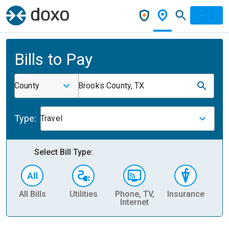
Bills to Pay
County
Brooks County, TX
Type:
Travel
Select Bill Type:
All Bills
Utilities
Phone, TV,
Insurance
H
Internet