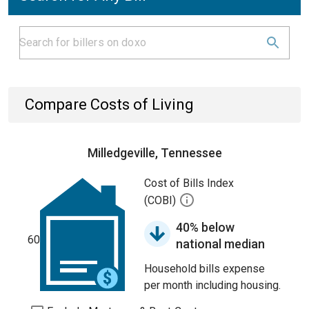
Compare Costs of Living
Milledgeville, Tennessee
Cost of Bills Index
(COBI)
40% below
60
national median
Household bills expense
per month including housing.