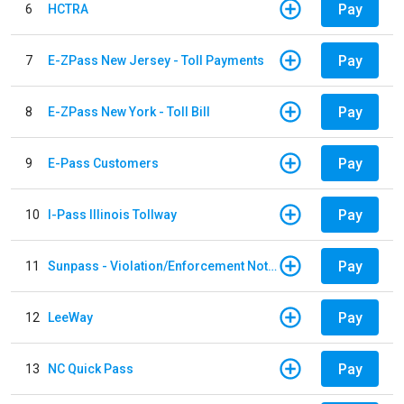
Pay
6
HCTRA
Pay
7
E-ZPass New Jersey - Toll Payments
Pay
8
E-ZPass New York - Toll Bill
Pay
9
E-Pass Customers
Pay
10
I-Pass Illinois Tollway
Pay
11
Sunpass - Violation/Enforcement Notice
Pay
12
LeeWay
Pay
13
NC Quick Pass