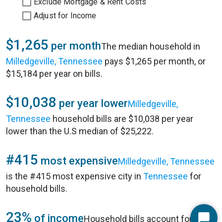
Exclude Mortgage & Rent Costs
Adjust for Income
$1,265
per month
The median household in
Milledgeville, Tennessee
pays $1,265 per month, or
$15,184 per year on bills.
$10,038
per year lower
Milledgeville,
Tennessee
household bills are $10,038 per year
lower than the U.S median of $25,222.
#415
most expensive
Milledgeville, Tennessee
is the #415 most expensive city in
Tennessee
for
household bills.
23%
of income
Household bills account for 23%