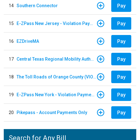
Pay
14
Southern Connector
Pay
15
E-ZPass New Jersey - Violation Payments
Pay
16
EZDriveMA
Pay
17
Central Texas Regional Mobility Authority
Pay
18
The Toll Roads of Orange County (VIOLATION Payment)
Pay
19
E-ZPass New York - Violation Payments
Pay
20
Pikepass - Account Payments Only
Search for Any Bill