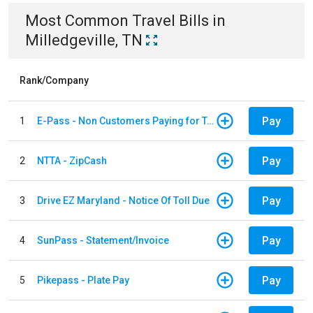
Most Common
Travel
Bills
in
Milledgeville, TN
Rank/Company
Pay
1
E-Pass - Non Customers Paying for Toll Violations
Pay
2
NTTA - ZipCash
Pay
3
Drive EZ Maryland - Notice Of Toll Due
Pay
4
SunPass - Statement/Invoice
Pay
5
Pikepass - Plate Pay