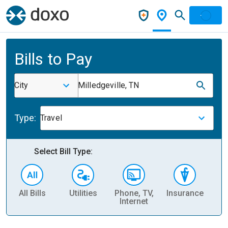
Bills to Pay
City
Milledgeville, TN
Type:
Travel
Select Bill Type:
All Bills
Utilities
Phone, TV,
Insurance
H
Internet