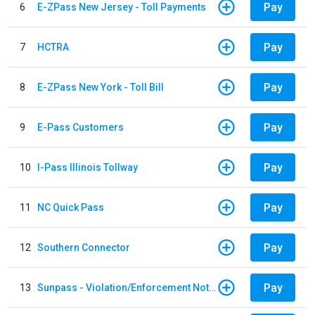
Pay
6
E-ZPass New Jersey - Toll Payments
Pay
7
HCTRA
Pay
8
E-ZPass New York - Toll Bill
Pay
9
E-Pass Customers
Pay
10
I-Pass Illinois Tollway
Pay
11
NC Quick Pass
Pay
12
Southern Connector
Pay
13
Sunpass - Violation/Enforcement Notice