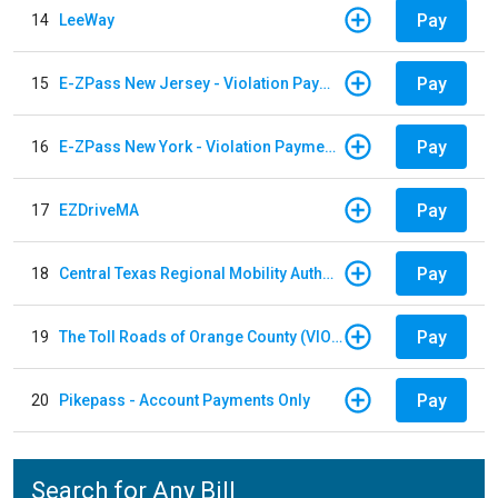
Pay
14
LeeWay
Pay
15
E-ZPass New Jersey - Violation Payments
Pay
16
E-ZPass New York - Violation Payments
Pay
17
EZDriveMA
Pay
18
Central Texas Regional Mobility Authority
Pay
19
The Toll Roads of Orange County (VIOLATION Payment)
Pay
20
Pikepass - Account Payments Only
Search for Any Bill