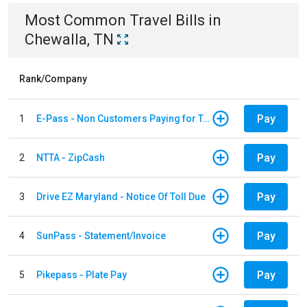
Most Common
Travel
Bills
in
Chewalla, TN
Rank/Company
Pay
1
E-Pass - Non Customers Paying for Toll Violations
Pay
2
NTTA - ZipCash
Pay
3
Drive EZ Maryland - Notice Of Toll Due
Pay
4
SunPass - Statement/Invoice
Pay
5
Pikepass - Plate Pay