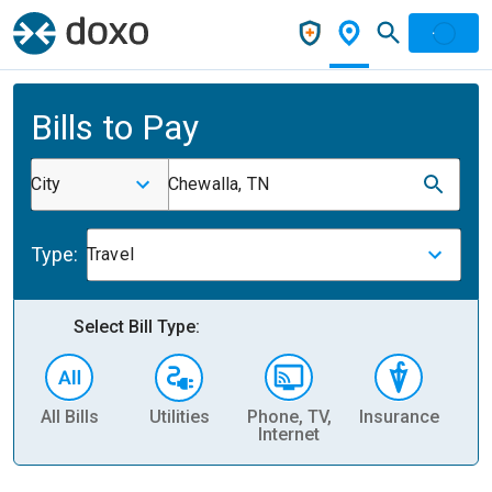
Bills to Pay
City
Chewalla, TN
Type:
Travel
Select Bill Type:
All Bills
Utilities
Phone, TV,
Insurance
H
Internet