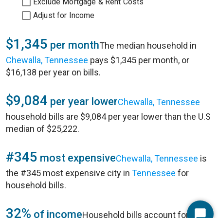
Exclude Mortgage & Rent Costs
Adjust for Income
$1,345
per month
The median household in
Chewalla, Tennessee
pays $1,345 per month, or
$16,138 per year on bills.
$9,084
per year lower
Chewalla, Tennessee
household bills are $9,084 per year lower than the U.S
median of $25,222.
#345
most expensive
Chewalla, Tennessee
is
the #345 most expensive city in
Tennessee
for
household bills.
32%
of income
Household bills account for 32%