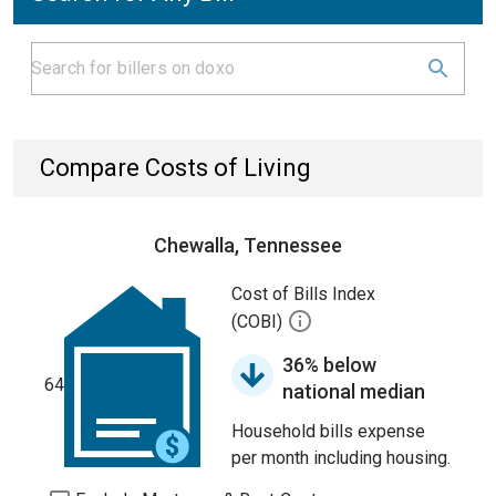
Compare Costs of Living
Chewalla, Tennessee
Cost of Bills Index
(COBI)
36% below
64
national median
Household bills expense
per month including housing.