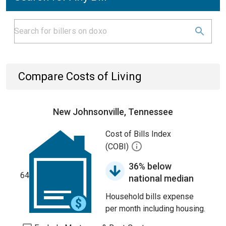
Compare Costs of Living
New Johnsonville, Tennessee
Cost of Bills Index
(COBI)
36% below
64
national median
Household bills expense
per month including housing.