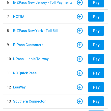
Pay
6
E-ZPass New Jersey - Toll Payments
Pay
7
HCTRA
Pay
8
E-ZPass New York - Toll Bill
Pay
9
E-Pass Customers
Pay
10
I-Pass Illinois Tollway
Pay
11
NC Quick Pass
Pay
12
LeeWay
Pay
13
Southern Connector