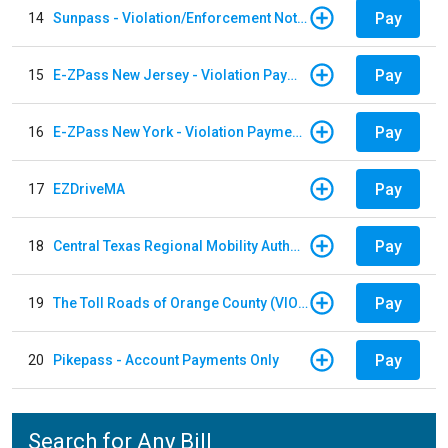
Pay
14
Sunpass - Violation/Enforcement Notice
Pay
15
E-ZPass New Jersey - Violation Payments
Pay
16
E-ZPass New York - Violation Payments
Pay
17
EZDriveMA
Pay
18
Central Texas Regional Mobility Authority
Pay
19
The Toll Roads of Orange County (VIOLATION Payment)
Pay
20
Pikepass - Account Payments Only
Search for Any Bill