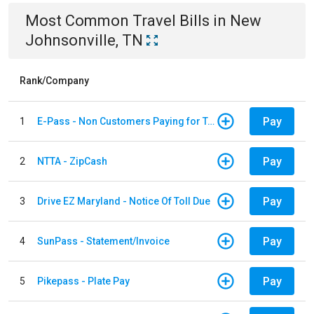
Most Common
Travel
Bills
in
New
Johnsonville, TN
Rank/Company
Pay
1
E-Pass - Non Customers Paying for Toll Violations
Pay
2
NTTA - ZipCash
Pay
3
Drive EZ Maryland - Notice Of Toll Due
Pay
4
SunPass - Statement/Invoice
Pay
5
Pikepass - Plate Pay