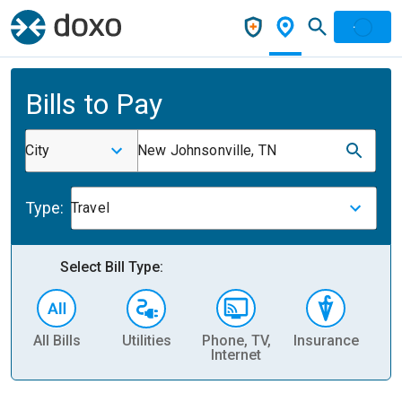
Bills to Pay
City
New Johnsonville, TN
Type:
Travel
Select Bill Type:
All Bills
Utilities
Phone, TV,
Insurance
H
Internet