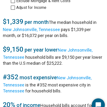
Exclude Mortgage & Rent Costs
Adjust for Income
$1,339
per month
The median household in
New Johnsonville, Tennessee
pays $1,339 per
month, or $16,072 per year on bills.
$9,150
per year lower
New Johnsonville,
Tennessee
household bills are $9,150 per year lower
than the U.S median of $25,222.
#352
most expensive
New Johnsonville,
Tennessee
is the #352 most expensive city in
Tennessee
for household bills.
20%
of income
Household bills account for 20%