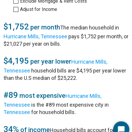
Exclude Mortgage & Rent Costs
Adjust for Income
$1,752
per month
The median household in
Hurricane Mills, Tennessee
pays $1,752 per month, or
$21,027 per year on bills.
$4,195
per year lower
Hurricane Mills,
Tennessee
household bills are $4,195 per year lower
than the U.S median of $25,222.
#89
most expensive
Hurricane Mills,
Tennessee
is the #89 most expensive city in
Tennessee
for household bills.
34%
of income
Household bills account for 34%