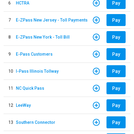
Pay
6
HCTRA
Pay
7
E-ZPass New Jersey - Toll Payments
Pay
8
E-ZPass New York - Toll Bill
Pay
9
E-Pass Customers
Pay
10
I-Pass Illinois Tollway
Pay
11
NC Quick Pass
Pay
12
LeeWay
Pay
13
Southern Connector