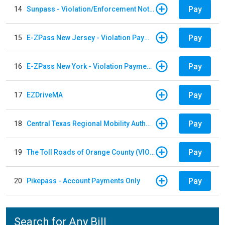
Pay
14
Sunpass - Violation/Enforcement Notice
Pay
15
E-ZPass New Jersey - Violation Payments
Pay
16
E-ZPass New York - Violation Payments
Pay
17
EZDriveMA
Pay
18
Central Texas Regional Mobility Authority
Pay
19
The Toll Roads of Orange County (VIOLATION Payment)
Pay
20
Pikepass - Account Payments Only
Search for Any Bill