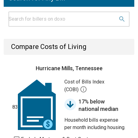
Compare Costs of Living
Hurricane Mills, Tennessee
Cost of Bills Index
(COBI)
17% below
83
national median
Household bills expense
per month including housing.