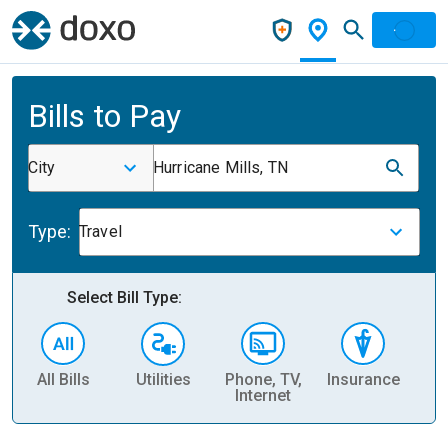
Bills to Pay
City
Hurricane Mills, TN
Type:
Travel
Select Bill Type:
All Bills
Utilities
Phone, TV,
Insurance
H
Internet