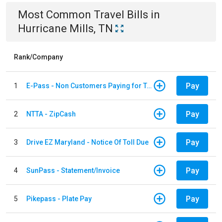
Most Common
Travel
Bills
in
Hurricane Mills, TN
Rank/Company
Pay
1
E-Pass - Non Customers Paying for Toll Violations
Pay
2
NTTA - ZipCash
Pay
3
Drive EZ Maryland - Notice Of Toll Due
Pay
4
SunPass - Statement/Invoice
Pay
5
Pikepass - Plate Pay