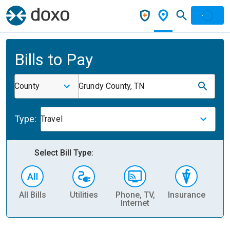
Bills to Pay
County
Grundy County, TN
Type:
Travel
Select Bill Type:
All Bills
Utilities
Phone, TV,
Insurance
H
Internet