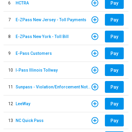
Pay
6
HCTRA
Pay
7
E-ZPass New Jersey - Toll Payments
Pay
8
E-ZPass New York - Toll Bill
Pay
9
E-Pass Customers
Pay
10
I-Pass Illinois Tollway
Pay
11
Sunpass - Violation/Enforcement Notice
Pay
12
LeeWay
Pay
13
NC Quick Pass