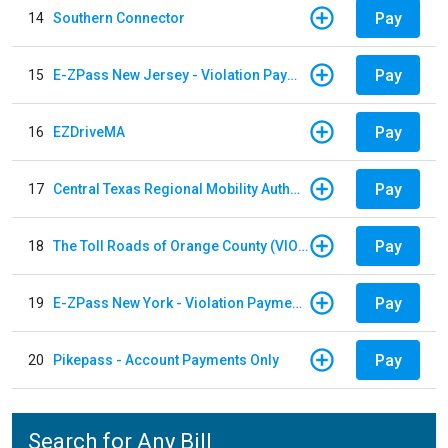
Pay
14
Southern Connector
Pay
15
E-ZPass New Jersey - Violation Payments
Pay
16
EZDriveMA
Pay
17
Central Texas Regional Mobility Authority
Pay
18
The Toll Roads of Orange County (VIOLATION Payment)
Pay
19
E-ZPass New York - Violation Payments
Pay
20
Pikepass - Account Payments Only
Search for Any Bill