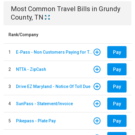
Most Common
Travel
Bills
in
Grundy
County, TN
Rank/Company
Pay
1
E-Pass - Non Customers Paying for Toll Violations
Pay
2
NTTA - ZipCash
Pay
3
Drive EZ Maryland - Notice Of Toll Due
Pay
4
SunPass - Statement/Invoice
Pay
5
Pikepass - Plate Pay