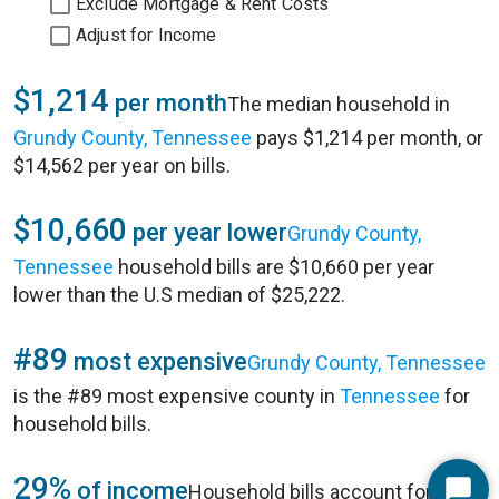
Exclude Mortgage & Rent Costs
Adjust for Income
$1,214
per month
The median household in
Grundy County, Tennessee
pays $1,214 per month, or
$14,562 per year on bills.
$10,660
per year lower
Grundy County,
Tennessee
household bills are $10,660 per year
lower than the U.S median of $25,222.
#89
most expensive
Grundy County, Tennessee
is the #89 most expensive county in
Tennessee
for
household bills.
29%
of income
Household bills account for 29%