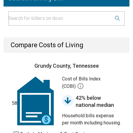
Compare Costs of Living
Grundy County, Tennessee
Cost of Bills Index
(COBI)
42% below
58
national median
Household bills expense
per month including housing.