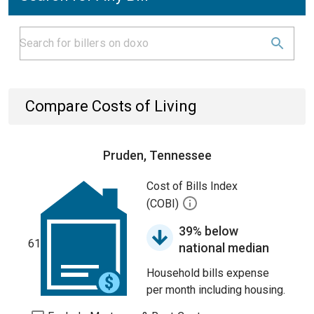
Compare Costs of Living
Pruden, Tennessee
Cost of Bills Index
(COBI)
39% below
61
national median
Household bills expense
per month including housing.