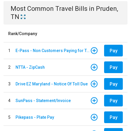
Most Common
Travel
Bills
in
Pruden,
TN
Rank/Company
Pay
1
E-Pass - Non Customers Paying for Toll Violations
Pay
2
NTTA - ZipCash
Pay
3
Drive EZ Maryland - Notice Of Toll Due
Pay
4
SunPass - Statement/Invoice
Pay
5
Pikepass - Plate Pay