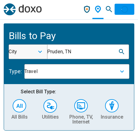
Bills to Pay
City
Pruden, TN
Type:
Travel
Select Bill Type:
All Bills
Utilities
Phone, TV,
Insurance
H
Internet