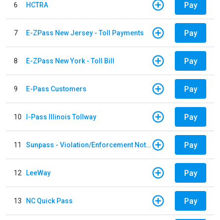
Pay
6
HCTRA
Pay
7
E-ZPass New Jersey - Toll Payments
Pay
8
E-ZPass New York - Toll Bill
Pay
9
E-Pass Customers
Pay
10
I-Pass Illinois Tollway
Pay
11
Sunpass - Violation/Enforcement Notice
Pay
12
LeeWay
Pay
13
NC Quick Pass