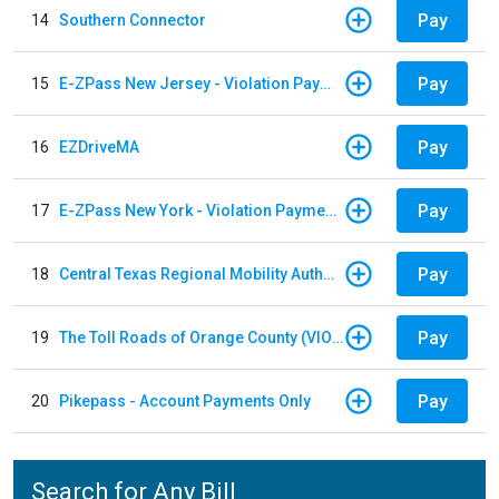
Pay
14
Southern Connector
Pay
15
E-ZPass New Jersey - Violation Payments
Pay
16
EZDriveMA
Pay
17
E-ZPass New York - Violation Payments
Pay
18
Central Texas Regional Mobility Authority
Pay
19
The Toll Roads of Orange County (VIOLATION Payment)
Pay
20
Pikepass - Account Payments Only
Search for Any Bill