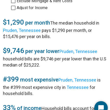
Exclude Mortgage & Rent Costs
Adjust for Income
$1,290
per month
The median household in
Pruden, Tennessee
pays $1,290 per month, or
$15,476 per year on bills.
$9,746
per year lower
Pruden, Tennessee
household bills are $9,746 per year lower than the U.S
median of $25,222.
#399
most expensive
Pruden, Tennessee
is
the #399 most expensive city in
Tennessee
for
household bills.
33%
of income
Household bills account for 33%