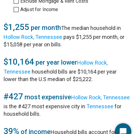
Exclude Mortgage & Rent Costs
Adjust for Income
$1,255
per month
The median household in
Hollow Rock, Tennessee
pays $1,255 per month, or
$15,058 per year on bills.
$10,164
per year lower
Hollow Rock,
Tennessee
household bills are $10,164 per year
lower than the U.S median of $25,222.
#427
most expensive
Hollow Rock, Tennessee
is the #427 most expensive city in
Tennessee
for
household bills.
39%
of income
Household bills account for 39%