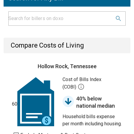
Compare Costs of Living
Hollow Rock, Tennessee
Cost of Bills Index
(COBI)
40% below
60
national median
Household bills expense
per month including housing.