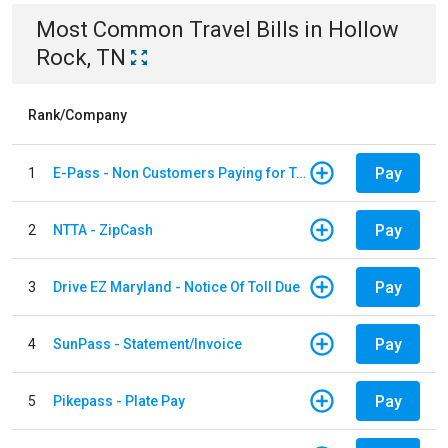
Most Common
Travel
Bills
in
Hollow
Rock, TN
Rank/Company
Pay
1
E-Pass - Non Customers Paying for Toll Violations
Pay
2
NTTA - ZipCash
Pay
3
Drive EZ Maryland - Notice Of Toll Due
Pay
4
SunPass - Statement/Invoice
Pay
5
Pikepass - Plate Pay