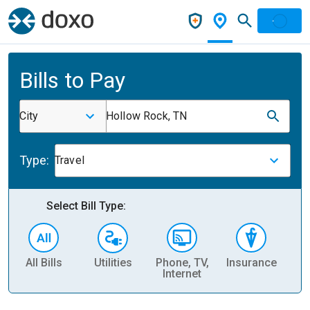
Bills to Pay
City
Hollow Rock, TN
Type:
Travel
Select Bill Type:
All Bills
Utilities
Phone, TV,
Insurance
H
Internet