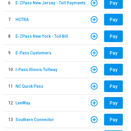
Pay
6
E-ZPass New Jersey - Toll Payments
Pay
7
HCTRA
Pay
8
E-ZPass New York - Toll Bill
Pay
9
E-Pass Customers
Pay
10
I-Pass Illinois Tollway
Pay
11
NC Quick Pass
Pay
12
LeeWay
Pay
13
Southern Connector