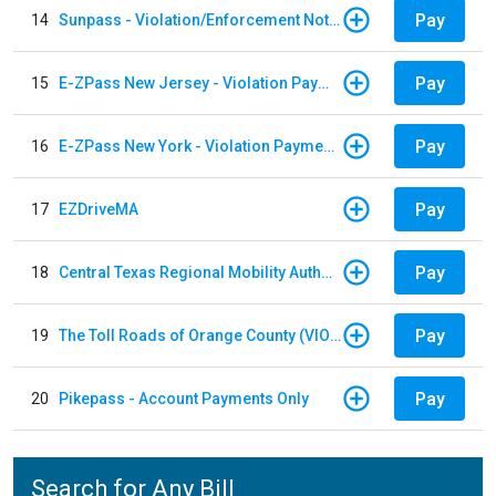
Pay
14
Sunpass - Violation/Enforcement Notice
Pay
15
E-ZPass New Jersey - Violation Payments
Pay
16
E-ZPass New York - Violation Payments
Pay
17
EZDriveMA
Pay
18
Central Texas Regional Mobility Authority
Pay
19
The Toll Roads of Orange County (VIOLATION Payment)
Pay
20
Pikepass - Account Payments Only
Search for Any Bill