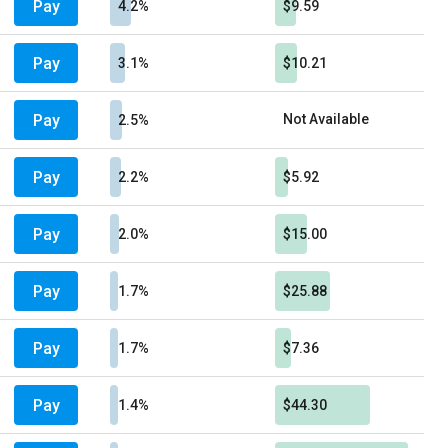
Pay
4.2%
$9.59
Pay
3.1%
$10.21
Pay
Not Available
2.5%
Pay
2.2%
$5.92
Pay
2.0%
$15.00
Pay
1.7%
$25.88
Pay
1.7%
$7.36
Pay
1.4%
$44.30