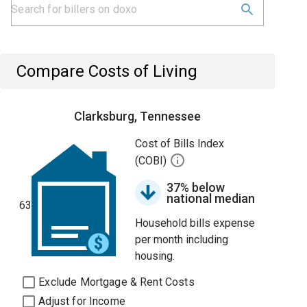
Compare Costs of Living
Clarksburg, Tennessee
Cost of Bills Index
(COBI)
37% below
national median
63
Household bills expense
per month including
housing.
Exclude Mortgage & Rent Costs
Adjust for Income