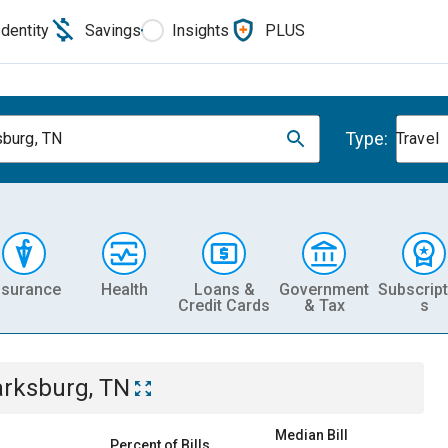
Identity
Savings
Insights
PLUS
Type:
sburg, TN
Travel
nsurance
Health
Loans &
Government
Subscript
Credit Cards
& Tax
s
arksburg, TN
Median Bill
Percent of Bills