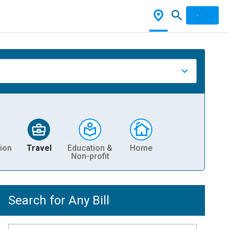
ion
Travel
Education &
Home
Non-profit
Search for Any Bill