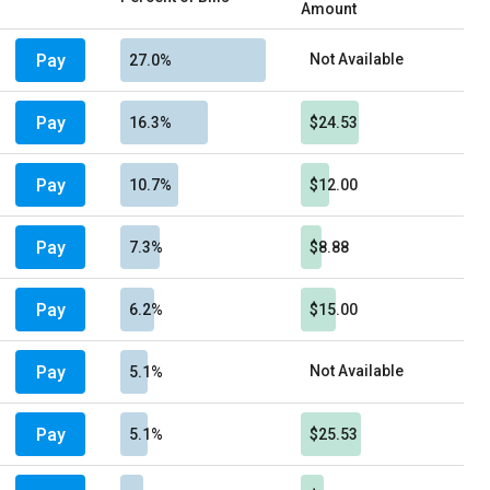
Amount
Pay
Not Available
27.0%
Pay
16.3%
$24.53
Pay
10.7%
$12.00
Pay
7.3%
$8.88
Pay
6.2%
$15.00
Pay
Not Available
5.1%
Pay
5.1%
$25.53