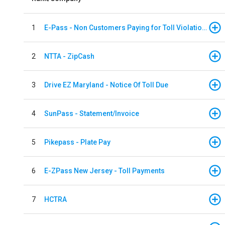
1
E-Pass - Non Customers Paying for Toll Violations
2
NTTA - ZipCash
3
Drive EZ Maryland - Notice Of Toll Due
4
SunPass - Statement/Invoice
5
Pikepass - Plate Pay
6
E-ZPass New Jersey - Toll Payments
7
HCTRA