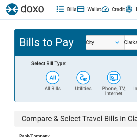
Bills
Wallet
Credit
Bills to Pay
City
Clark
Select Bill Type:
All Bills
Utilities
Phone, TV,
I
Internet
Compare & Select
Travel
Bills
in
Cl
Rank/Company