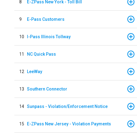
8
E-ZPass New York - Toll Bill
9
E-Pass Customers
10
I-Pass Illinois Tollway
11
NC Quick Pass
12
LeeWay
13
Southern Connector
14
Sunpass - Violation/Enforcement Notice
15
E-ZPass New Jersey - Violation Payments