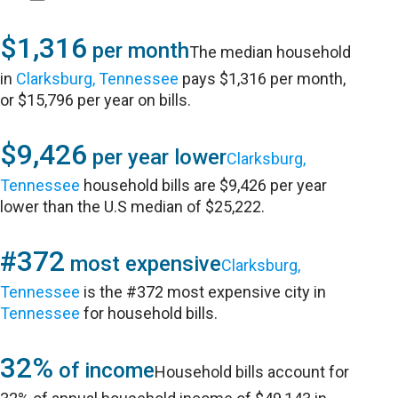
$1,316
per month
The median household
in
Clarksburg, Tennessee
pays $1,316 per month,
or $15,796 per year on bills.
$9,426
per year lower
Clarksburg,
Tennessee
household bills are $9,426 per year
lower than the U.S median of $25,222.
#372
most expensive
Clarksburg,
Tennessee
is the #372 most expensive city in
Tennessee
for household bills.
32%
of income
Household bills account for