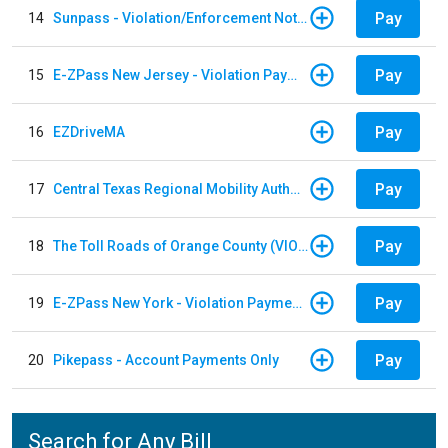
Pay
14
Sunpass - Violation/Enforcement Notice
Pay
15
E-ZPass New Jersey - Violation Payments
Pay
16
EZDriveMA
Pay
17
Central Texas Regional Mobility Authority
Pay
18
The Toll Roads of Orange County (VIOLATION Payment)
Pay
19
E-ZPass New York - Violation Payments
Pay
20
Pikepass - Account Payments Only
Search for Any Bill