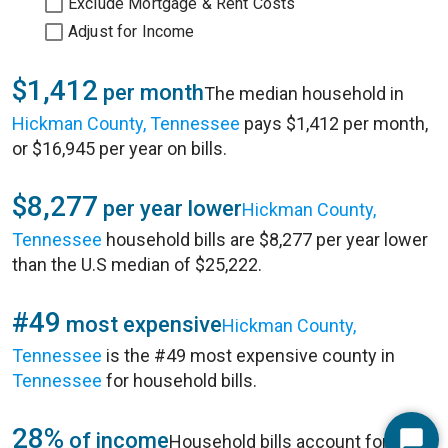
Exclude Mortgage & Rent Costs
Adjust for Income
$1,412
per month
The median household in
Hickman County, Tennessee
pays $1,412 per month,
or $16,945 per year on bills.
$8,277
per year lower
Hickman County,
Tennessee
household bills are $8,277 per year lower
than the U.S median of $25,222.
#49
most expensive
Hickman County,
Tennessee
is the #49 most expensive county in
Tennessee
for household bills.
28%
of income
Household bills account for 28%