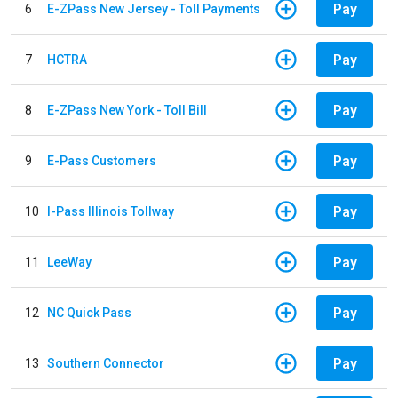
Pay
6
E-ZPass New Jersey - Toll Payments
Pay
7
HCTRA
Pay
8
E-ZPass New York - Toll Bill
Pay
9
E-Pass Customers
Pay
10
I-Pass Illinois Tollway
Pay
11
LeeWay
Pay
12
NC Quick Pass
Pay
13
Southern Connector