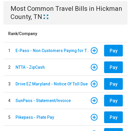
Most Common
Travel
Bills
in
Hickman
County, TN
Rank/Company
Pay
1
E-Pass - Non Customers Paying for Toll Violations
Pay
2
NTTA - ZipCash
Pay
3
Drive EZ Maryland - Notice Of Toll Due
Pay
4
SunPass - Statement/Invoice
Pay
5
Pikepass - Plate Pay