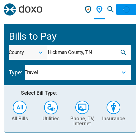
Bills to Pay
County
Hickman County, TN
Type:
Travel
Select Bill Type:
All Bills
Utilities
Phone, TV,
Insurance
H
Internet