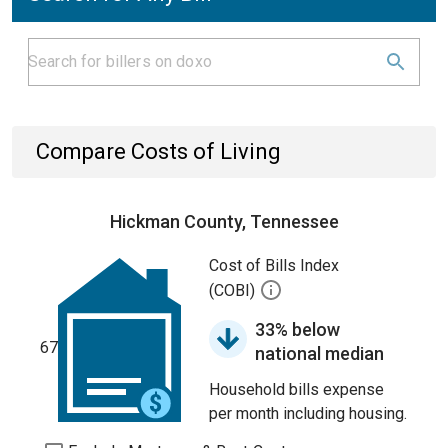
Compare Costs of Living
Hickman County, Tennessee
Cost of Bills Index
(COBI)
33% below
67
national median
Household bills expense
per month including housing.