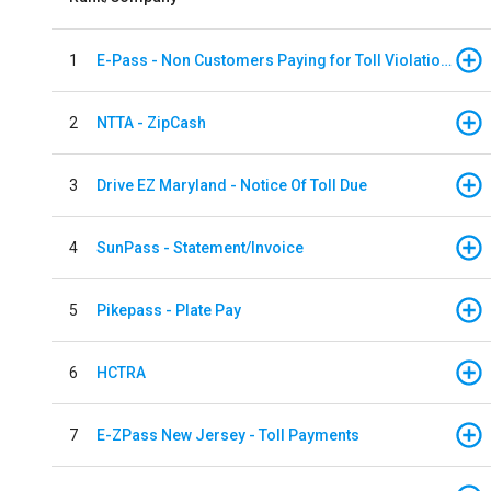
1
E-Pass - Non Customers Paying for Toll Violations
2
NTTA - ZipCash
3
Drive EZ Maryland - Notice Of Toll Due
4
SunPass - Statement/Invoice
5
Pikepass - Plate Pay
6
HCTRA
7
E-ZPass New Jersey - Toll Payments