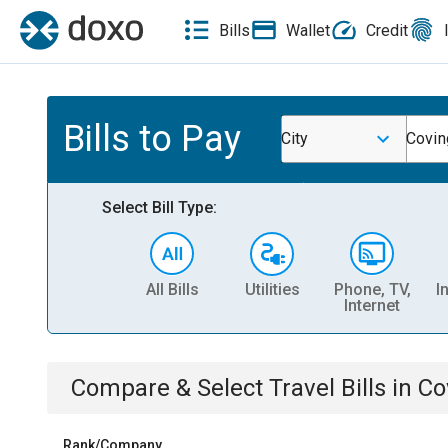
Bills
Wallet
Credit
Bills to Pay
City
Covin
Select Bill Type:
All Bills
Utilities
Phone, TV,
I
Internet
Compare & Select
Travel
Bills
in
Co
Rank/Company