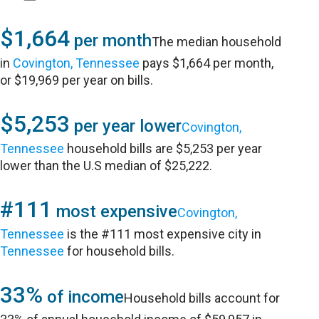
$1,664
per month
The median household
in
Covington, Tennessee
pays $1,664 per month,
or $19,969 per year on bills.
$5,253
per year lower
Covington,
Tennessee
household bills are $5,253 per year
lower than the U.S median of $25,222.
#111
most expensive
Covington,
Tennessee
is the #111 most expensive city in
Tennessee
for household bills.
33%
of income
Household bills account for