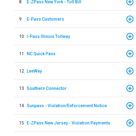
8
E-ZPass New York - Toll Bill
9
E-Pass Customers
10
I-Pass Illinois Tollway
11
NC Quick Pass
12
LeeWay
13
Southern Connector
14
Sunpass - Violation/Enforcement Notice
15
E-ZPass New Jersey - Violation Payments