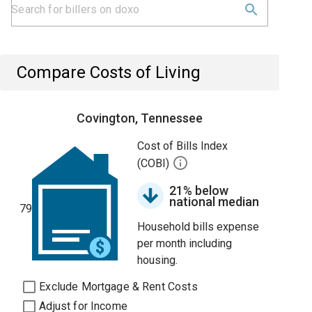
Compare Costs of Living
Covington, Tennessee
Cost of Bills Index
(COBI)
21% below
national median
79
Household bills expense
per month including
housing.
Exclude Mortgage & Rent Costs
Adjust for Income