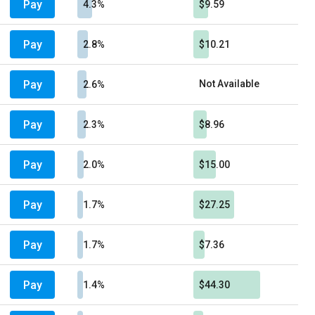
Pay
4.3%
$9.59
Pay
2.8%
$10.21
Pay
Not Available
2.6%
Pay
2.3%
$8.96
Pay
2.0%
$15.00
Pay
1.7%
$27.25
Pay
1.7%
$7.36
Pay
1.4%
$44.30