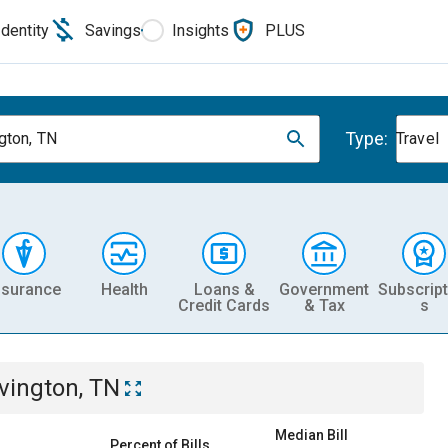
Identity
Savings
Insights
PLUS
Type:
gton, TN
Travel
nsurance
Health
Loans &
Government
Subscript
Credit Cards
& Tax
s
vington, TN
Median Bill
Percent of Bills