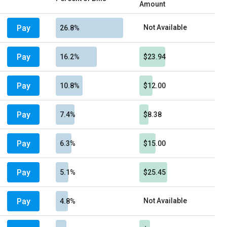
Amount
Pay
Not Available
26.8%
Pay
16.2%
$23.94
Pay
10.8%
$12.00
Pay
7.4%
$8.38
Pay
6.3%
$15.00
Pay
5.1%
$25.45
Pay
Not Available
4.8%