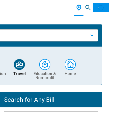
ion
Travel
Education &
Home
Non-profit
Search for Any Bill