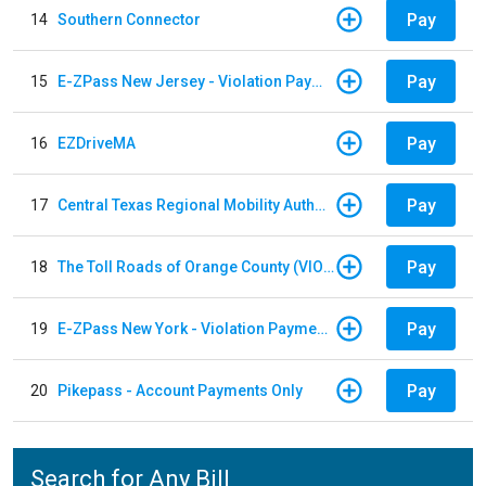
Pay
14
Southern Connector
Pay
15
E-ZPass New Jersey - Violation Payments
Pay
16
EZDriveMA
Pay
17
Central Texas Regional Mobility Authority
Pay
18
The Toll Roads of Orange County (VIOLATION Payment)
Pay
19
E-ZPass New York - Violation Payments
Pay
20
Pikepass - Account Payments Only
Search for Any Bill