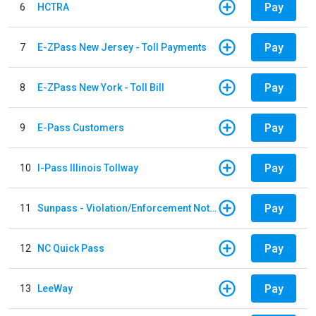
Pay
6
HCTRA
Pay
7
E-ZPass New Jersey - Toll Payments
Pay
8
E-ZPass New York - Toll Bill
Pay
9
E-Pass Customers
Pay
10
I-Pass Illinois Tollway
Pay
11
Sunpass - Violation/Enforcement Notice
Pay
12
NC Quick Pass
Pay
13
LeeWay