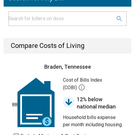
Compare Costs of Living
Braden, Tennessee
Cost of Bills Index
(COBI)
12% below
88
national median
Household bills expense
per month including housing.