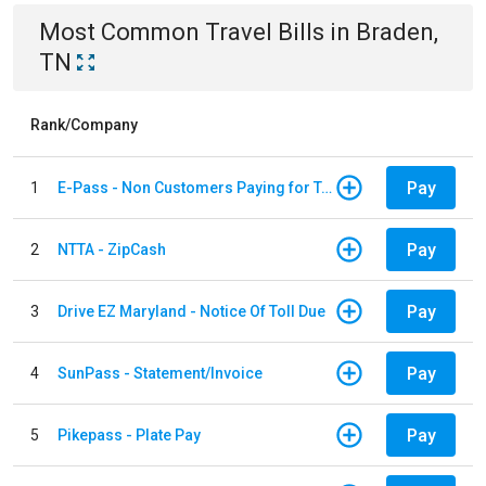
Most Common
Travel
Bills
in
Braden,
TN
Rank/Company
Pay
1
E-Pass - Non Customers Paying for Toll Violations
Pay
2
NTTA - ZipCash
Pay
3
Drive EZ Maryland - Notice Of Toll Due
Pay
4
SunPass - Statement/Invoice
Pay
5
Pikepass - Plate Pay