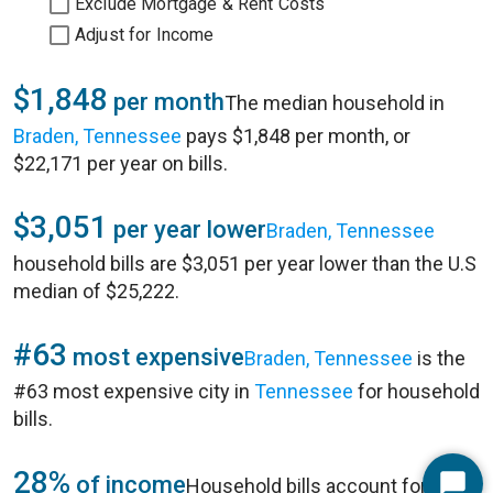
Exclude Mortgage & Rent Costs
Adjust for Income
$1,848
per month
The median household in
Braden, Tennessee
pays $1,848 per month, or
$22,171 per year on bills.
$3,051
per year lower
Braden, Tennessee
household bills are $3,051 per year lower than the U.S
median of $25,222.
#63
most expensive
Braden, Tennessee
is the
#63 most expensive city in
Tennessee
for household
bills.
28%
of income
Household bills account for 28%