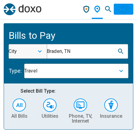
Bills to Pay
City
Braden, TN
Type:
Travel
Select Bill Type:
All Bills
Utilities
Phone, TV,
Insurance
H
Internet